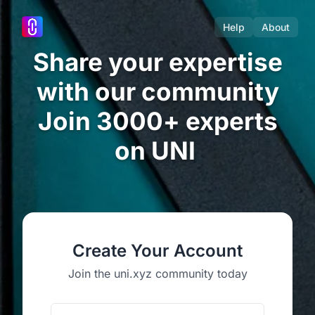
Help
About
Share your expertise
with our community
Join 3000+ experts
on UNI
Create Your Account
Join the uni.xyz community today