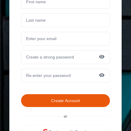
Create Account
or