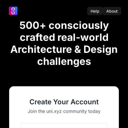
Help
About
500+ consciously
crafted real-world
Architecture & Design
challenges
Create Your Account
Join the uni.xyz community today