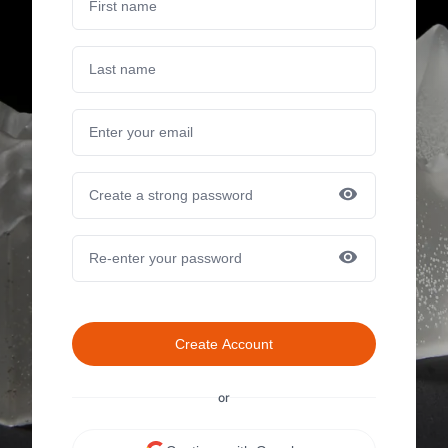
Create Account
or