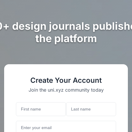
0+ design journals publish
the platform
Create Your Account
Join the uni.xyz community today