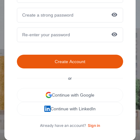
Create Account
or
Continue with Google
Continue with LinkedIn
Already have an account?
Sign in