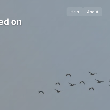
Help
About
ed on