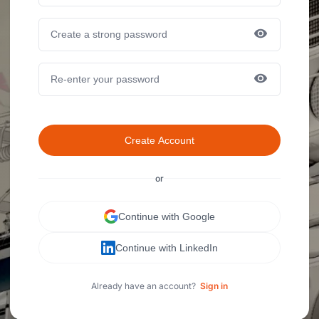
Create Account
or
Continue with Google
Continue with LinkedIn
Already have an account?
Sign in