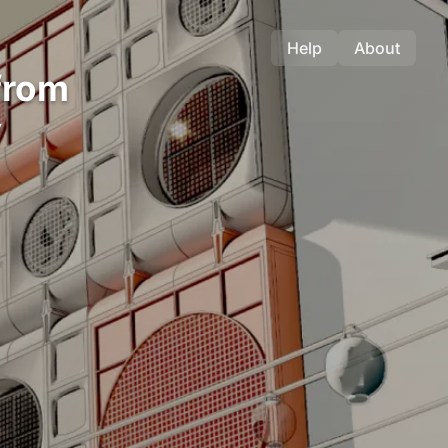
Help
About
from
y