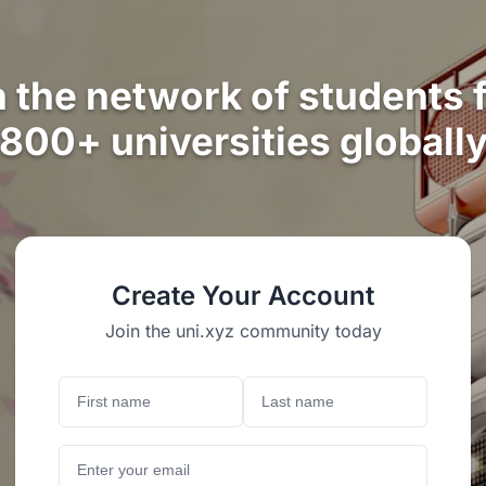
n the network of students 
800+ universities globall
Create Your Account
Join the uni.xyz community today