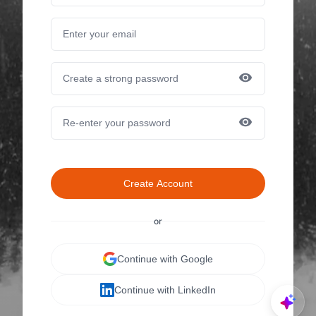
Create Account
or
Continue with Google
Continue with LinkedIn