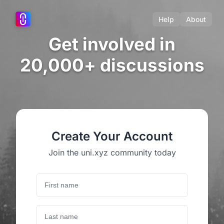
Help
About
Get involved in
20,000+ discussions
Create Your Account
Join the uni.xyz community today