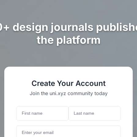
0+ design journals publish
the platform
Create Your Account
Join the uni.xyz community today