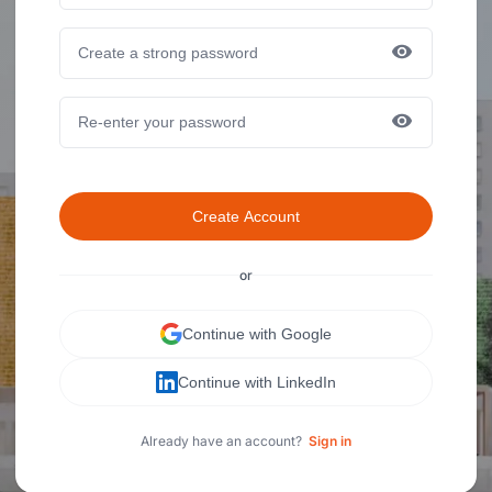
Create Account
or
Continue with Google
Continue with LinkedIn
Already have an account?
Sign in