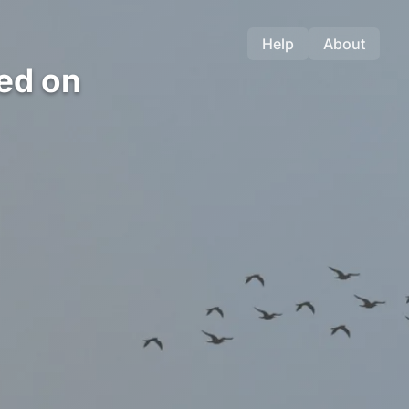
Help
About
ed on