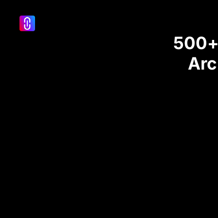
500+ 
Arc