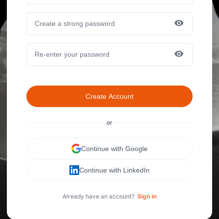
Create Account
or
Continue with Google
Continue with LinkedIn
Already have an account?
Sign in