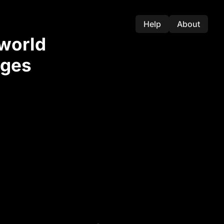
Help
About
-world
nges