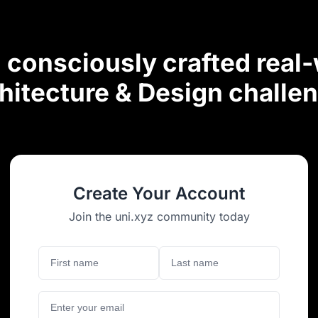
consciously crafted real
hitecture & Design challe
Create Your Account
Join the uni.xyz community today