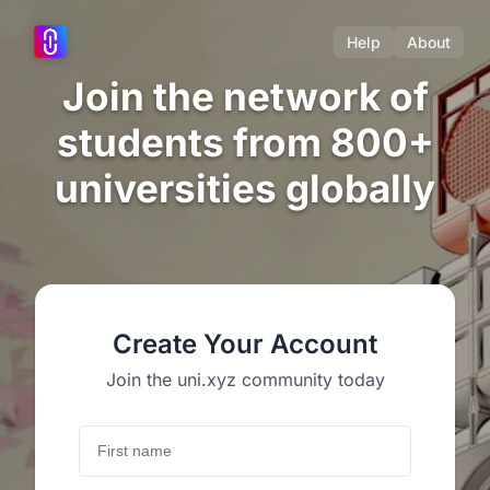
Help
About
Join the network of
students from 800+
universities globally
Create Your Account
Join the uni.xyz community today