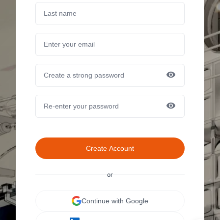
Create Account
or
Continue with Google