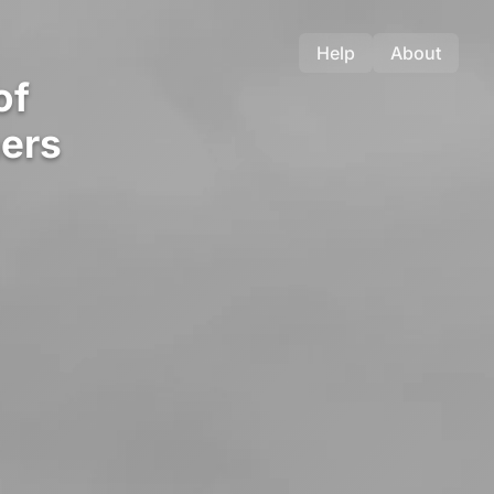
Help
About
of
ers