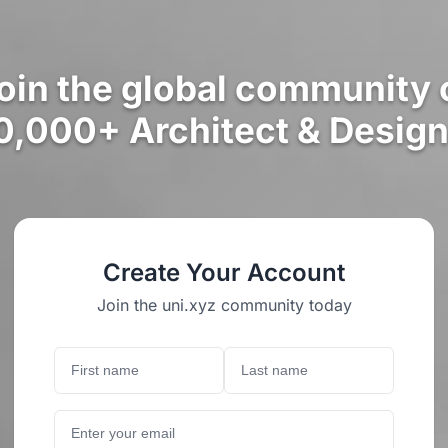
oin the global community 
0,000+ Architect & Design
Create Your Account
Join the uni.xyz community today