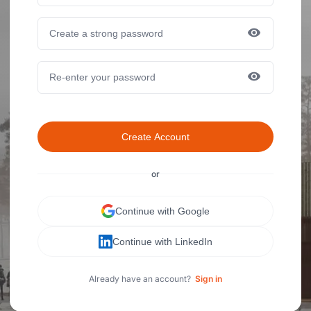
Create Account
or
Continue with Google
Continue with LinkedIn
Already have an account?
Sign in