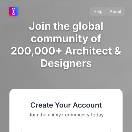
Help
About
Join the global
community of
200,000+ Architect &
Designers
Create Your Account
Join the uni.xyz community today