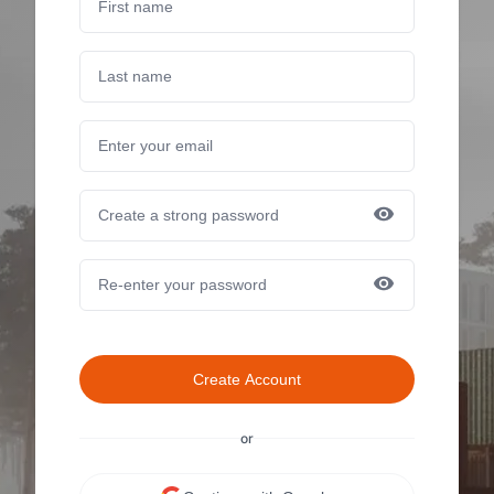
Create Account
or