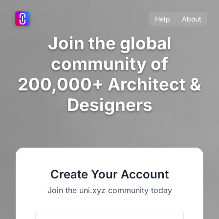
Help
About
Join the global
community of
200,000+ Architect &
Designers
Create Your Account
Join the uni.xyz community today