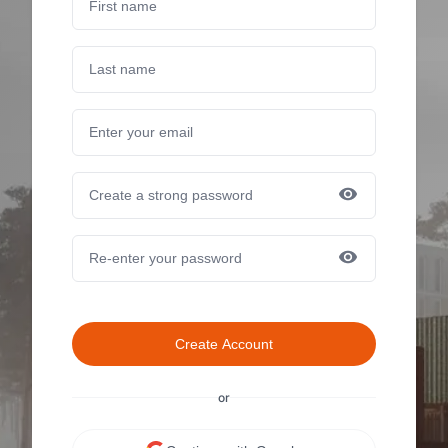
Create Account
or