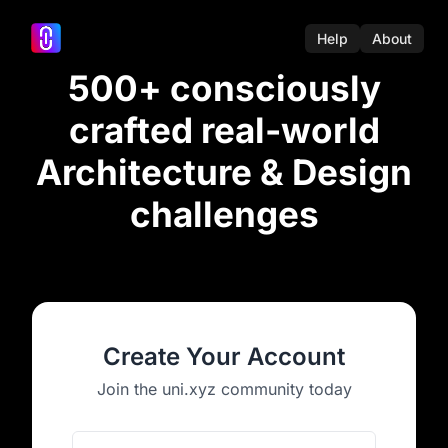
Help
About
500+ consciously
crafted real-world
Architecture & Design
challenges
Create Your Account
Join the uni.xyz community today