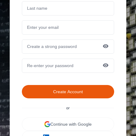
Create Account
or
Continue with Google