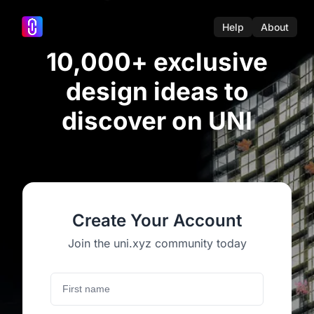
Help
About
10,000+ exclusive
design ideas to
discover on UNI
Create Your Account
Join the uni.xyz community today