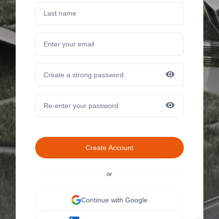
Create Account
or
Continue with Google