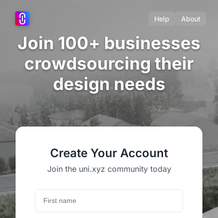
Help
About
Join 100+ businesses
crowdsourcing their
design needs
Create Your Account
Join the uni.xyz community today