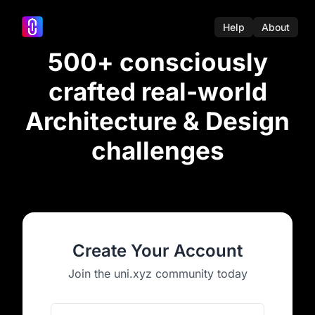
Help
About
500+ consciously
crafted real-world
Architecture & Design
challenges
Create Your Account
Join the uni.xyz community today