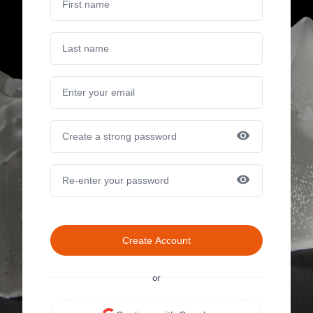
Create Account
or