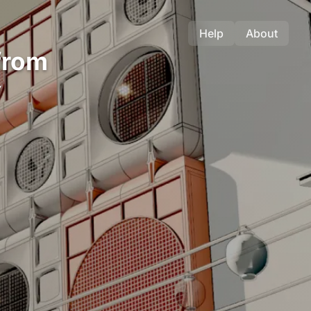
Help
About
from
y