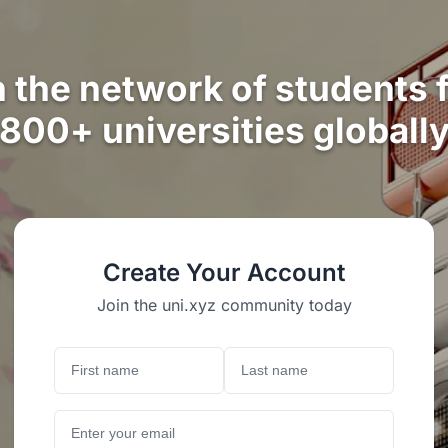
n the network of students 
800+ universities globall
Create Your Account
Join the uni.xyz community today