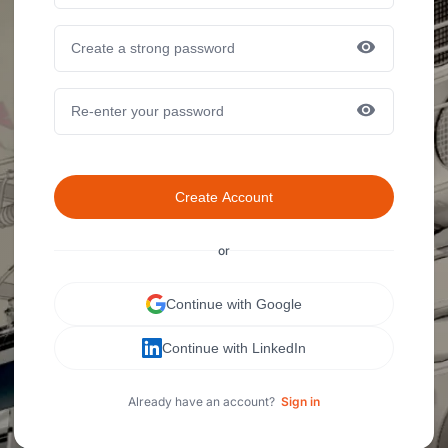
Create Account
or
Continue with Google
Continue with LinkedIn
Already have an account?
Sign in