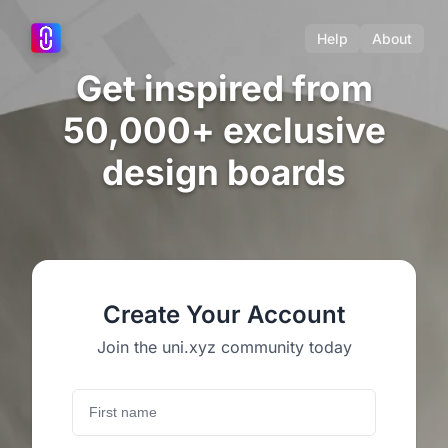
Help
About
Get inspired from
50,000+ exclusive
design boards
Create Your Account
Join the uni.xyz community today