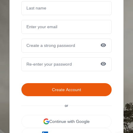
Create Account
or
Continue with Google