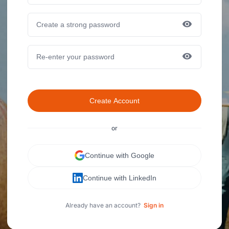
Create Account
or
Continue with Google
Continue with LinkedIn
Already have an account?
Sign in