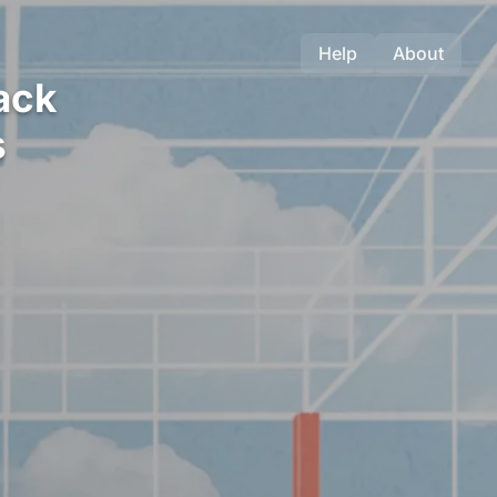
Help
About
ack
s