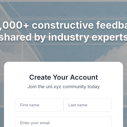
,000+ constructive feedb
shared by industry expert
Create Your Account
Join the uni.xyz community today