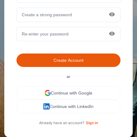
Create Account
or
Continue with Google
Continue with LinkedIn
Already have an account?
Sign in