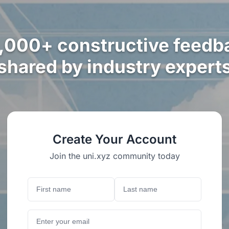
,000+ constructive feedb
shared by industry expert
Create Your Account
Join the uni.xyz community today