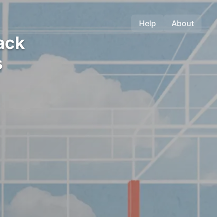
Help
About
ack
s