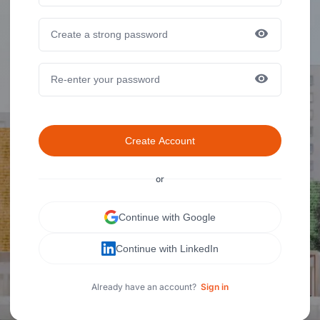
Create Account
or
Continue with Google
Continue with LinkedIn
Already have an account?
Sign in