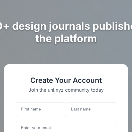
0+ design journals publish
the platform
Create Your Account
Join the uni.xyz community today