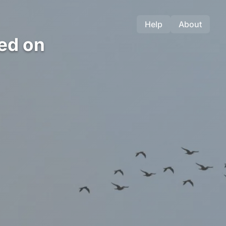
Help
About
ed on