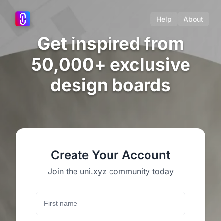
Help
About
Get inspired from
50,000+ exclusive
design boards
Create Your Account
Join the uni.xyz community today