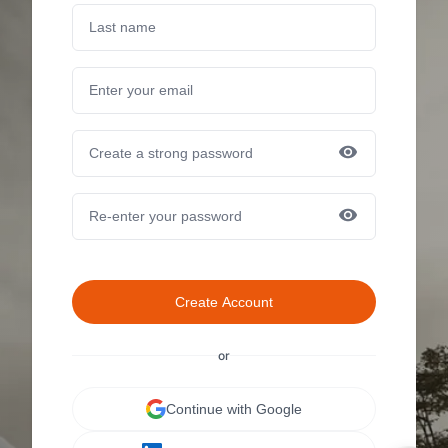
Create Account
or
Continue with Google