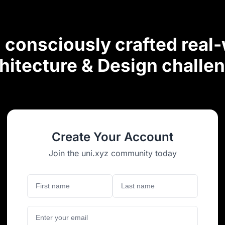
consciously crafted real
hitecture & Design challe
Create Your Account
Join the uni.xyz community today