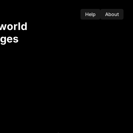
Help
About
-world
nges