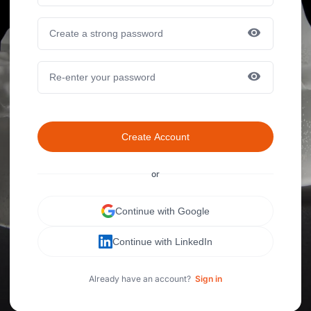
Create Account
or
Continue with Google
Continue with LinkedIn
Already have an account?
Sign in