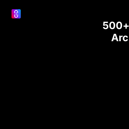
500+ 
Arc