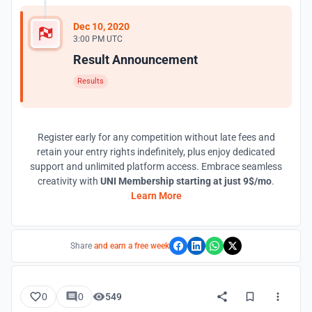
Dec 10, 2020
3:00 PM UTC
Result Announcement
Results
Register early for any competition without late fees and
retain your entry rights indefinitely, plus enjoy dedicated
support and unlimited platform access. Embrace seamless
creativity with
UNI Membership starting at just 9$/mo
.
Learn More
Share
and earn a free week
0
0
549