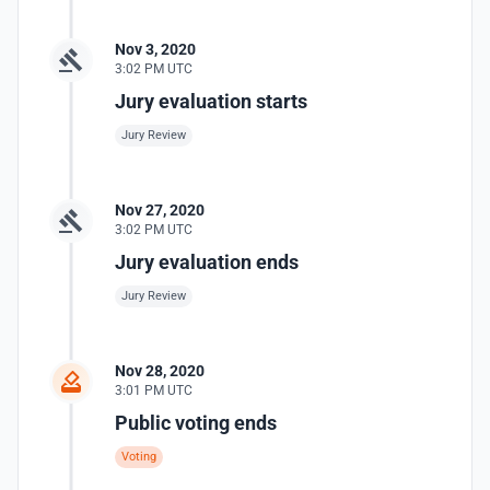
Nov 3, 2020
3:02 PM UTC
Jury evaluation starts
Jury Review
Nov 27, 2020
3:02 PM UTC
Jury evaluation ends
Jury Review
Nov 28, 2020
3:01 PM UTC
Public voting ends
Voting