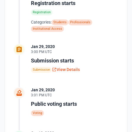
Registration starts
Registration
Categories:
Students
Professionals
Institutional Access
Jan 29, 2020
3:00 PM UTC
Submission starts
View Details
Submission
Jan 29, 2020
3:01 PM UTC
Public voting starts
Voting