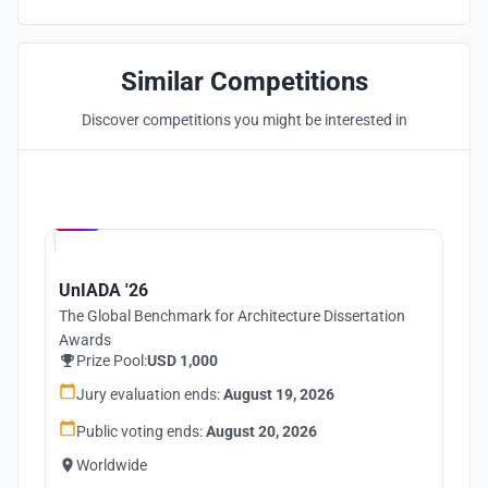
Similar Competitions
Discover competitions you might be interested in
Hosted by
UNI
UnIADA '26
The Global Benchmark for Architecture Dissertation
Awards
Prize Pool:
USD 1,000
Jury evaluation ends:
August 19, 2026
Public voting ends:
August 20, 2026
Worldwide