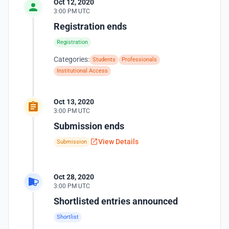
Oct 12, 2020
3:00 PM UTC
Registration ends
Registration
Categories:
Students
Professionals
Institutional Access
Oct 13, 2020
3:00 PM UTC
Submission ends
View Details
Submission
Oct 28, 2020
3:00 PM UTC
Shortlisted entries announced
Shortlist