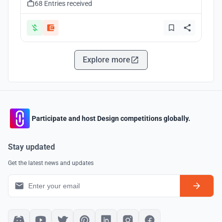
68 Entries received
Explore more
Participate and host Design competitions globally.
Stay updated
Get the latest news and updates