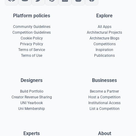
Platform policies
Explore
Community Guidelines
All Apps
Competition Guidelines
Architectural Projects
Cookie Policy
Architecture Blogs
Privacy Policy
Competitions
Terms of Service
Inspiration
Terms of Use
Publications
Designers
Businesses
Build Portfolio
Become a Partner
Creator Revenue Sharing
Host a Competition
UNI Yearbook
Institutional Access
Uni Membership
List a Competition
Experts
About