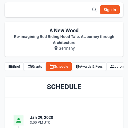
Sign In
A New Wood
Re-imagining Red Riding Hood Tale: A Journey through
Architecture
Germany
Brief
Grants
Schedule
Awards & Fees
Jurors
SCHEDULE
Jan 29, 2020
3:00 PM UTC