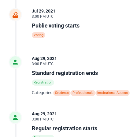
Jul 29, 2021
3:00 PM UTC
Public voting starts
Voting
Aug 29, 2021
3:00 PM UTC
Standard registration ends
Registration
Categories:
Students
Professionals
Institutional Access
Aug 29, 2021
3:00 PM UTC
Regular registration starts