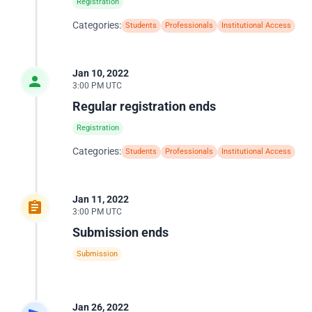
Registration
Categories:
Students
Professionals
Institutional Access
Jan 10, 2022
3:00 PM UTC
Regular registration ends
Registration
Categories:
Students
Professionals
Institutional Access
Jan 11, 2022
3:00 PM UTC
Submission ends
Submission
Jan 26, 2022