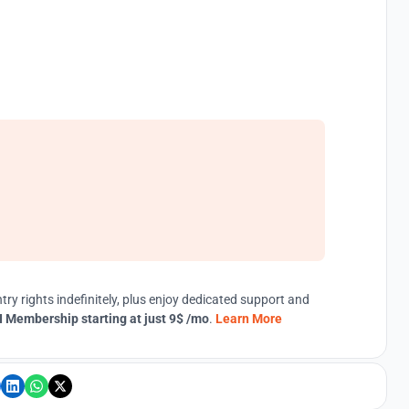
try rights indefinitely, plus enjoy dedicated support and
 Membership starting at just 9$ /mo
.
Learn More