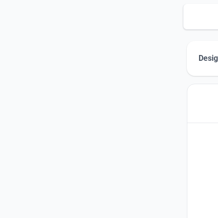
Desig