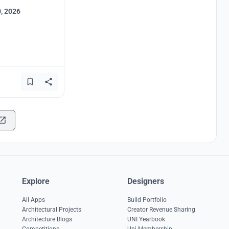
, 2026
Explore
Designers
All Apps
Build Portfolio
Architectural Projects
Creator Revenue Sharing
Architecture Blogs
UNI Yearbook