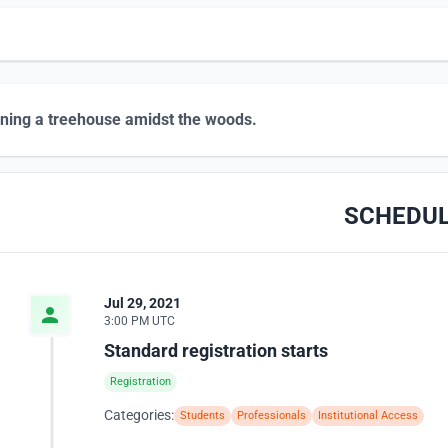
ning a treehouse amidst the woods.
SCHEDU
Jul 29, 2021
3:00 PM UTC
Standard registration starts
Registration
Categories:
Students
Professionals
Institutional Access