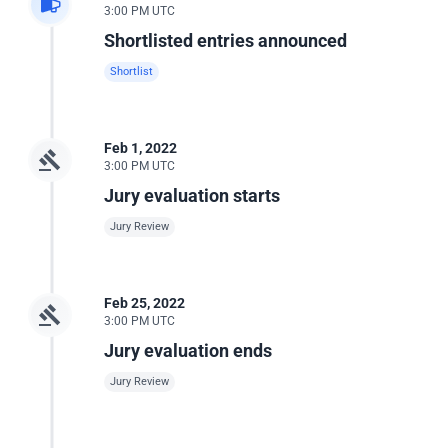
3:00 PM UTC
Shortlisted entries announced
Shortlist
Feb 1, 2022
3:00 PM UTC
Jury evaluation starts
Jury Review
Feb 25, 2022
3:00 PM UTC
Jury evaluation ends
Jury Review