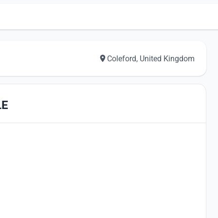
Coleford, United Kingdom
LE