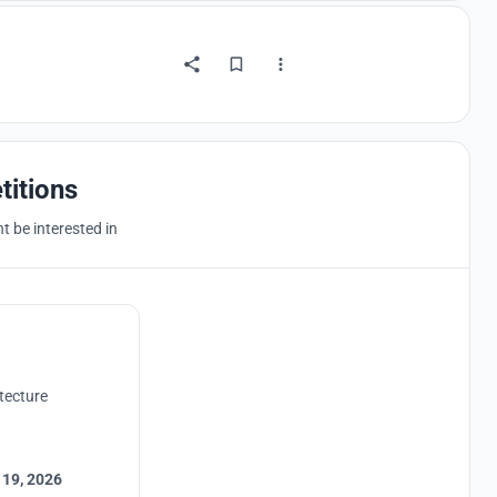
titions
 be interested in
tecture
 19, 2026