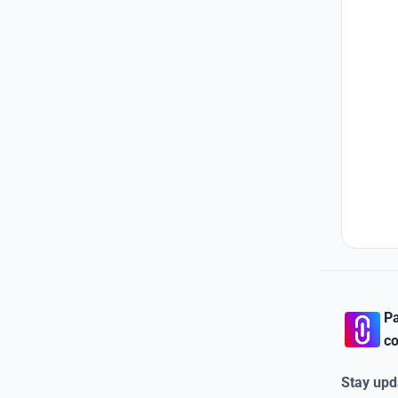
Pa
co
Stay upd