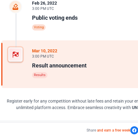
Feb 26, 2022
3:00 PM UTC
Public voting ends
Voting
Mar 10, 2022
3:00 PM UTC
Result announcement
Results
Register early for any competition without late fees and retain your en
unlimited platform access. Embrace seamless creativity with
UNI
Share
and earn a free week