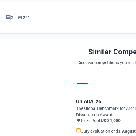
3
221
Similar Compe
Discover competitions you might
Hosted by
UNI
UnIADA '26
The Global Benchmark for Archi
Dissertation Awards
Prize Pool:
USD 1,000
Jury evaluation ends:
August