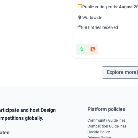
Public voting ends:
August 20
Worldwide
68 Entries received
Explore more
Platform policies
rticipate and host Design
mpetitions globally.
Community Guidelines
Competition Guidelines
ated
Cookie Policy