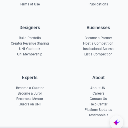
Terms of Use
Publications
Designers
Businesses
Build Portfolio
Become a Partner
Creator Revenue Sharing
Host a Competition
UNI Yearbook
Institutional Access
Uni Membership
List a Competition
Experts
About
Become a Curator
About UNI
Become a Juror
Careers
Become a Mentor
Contact Us
Jurors on UNI
Help Center
Platform Updates
Testimonials