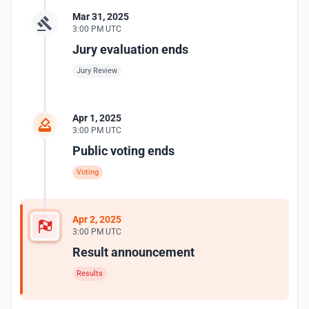
Mar 31, 2025
3:00 PM UTC
Jury evaluation ends
Jury Review
Apr 1, 2025
3:00 PM UTC
Public voting ends
Voting
Apr 2, 2025
3:00 PM UTC
Result announcement
Results