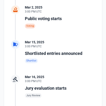
Mar 2, 2025
3:00 PM UTC
Public voting starts
Voting
Mar 15, 2025
3:00 PM UTC
Shortlisted entries announced
Shortlist
Mar 16, 2025
3:00 PM UTC
Jury evaluation starts
Jury Review