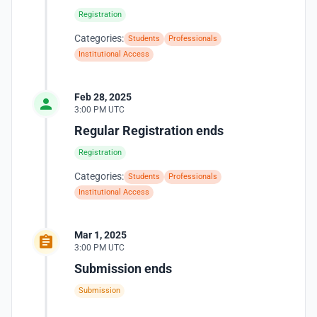
Registration
Categories:
Students
Professionals
Institutional Access
Feb 28, 2025
3:00 PM UTC
Regular Registration ends
Registration
Categories:
Students
Professionals
Institutional Access
Mar 1, 2025
3:00 PM UTC
Submission ends
Submission