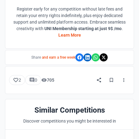
Register early for any competition without late fees and
retain your entry rights indefinitely, plus enjoy dedicated
support and unlimited platform access. Embrace seamless
creativity with
UNI Membership starting at just 9$ /mo
.
Learn More
Share
and earn a free week
2
0
705
Similar Competitions
Discover competitions you might be interested in