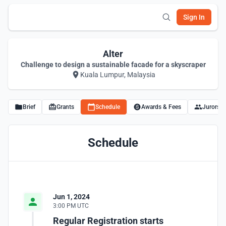
Sign In
Alter
Challenge to design a sustainable facade for a skyscraper
Kuala Lumpur, Malaysia
Brief
Grants
Schedule
Awards & Fees
Jurors
Schedule
Jun 1, 2024
3:00 PM UTC
Regular Registration starts