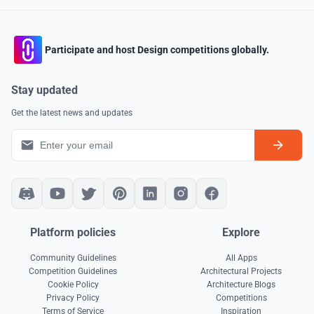
Participate and host Design competitions globally.
Stay updated
Get the latest news and updates
Platform policies
Explore
Community Guidelines
All Apps
Competition Guidelines
Architectural Projects
Cookie Policy
Architecture Blogs
Privacy Policy
Competitions
Terms of Service
Inspiration