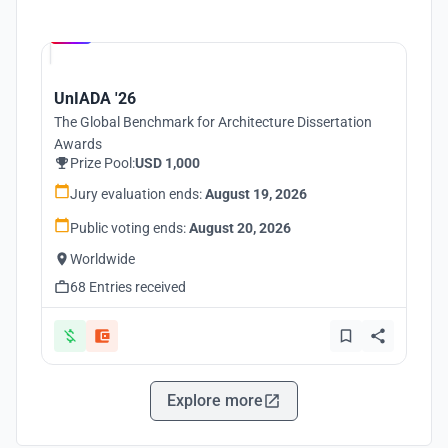
Hosted by
UNI
UnIADA '26
The Global Benchmark for Architecture Dissertation
Awards
Prize Pool:
USD 1,000
Jury evaluation ends:
August 19, 2026
Public voting ends:
August 20, 2026
Worldwide
68 Entries received
Explore more