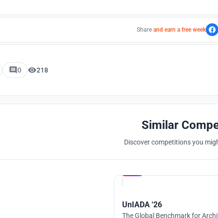
Share
and earn a free week
0
218
Similar Compe
Discover competitions you might
Hosted by
UNI
UnIADA '26
The Global Benchmark for Archi