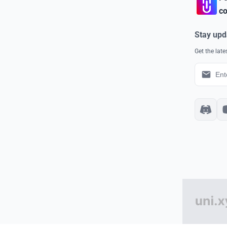
co
Stay upd
Get the lat