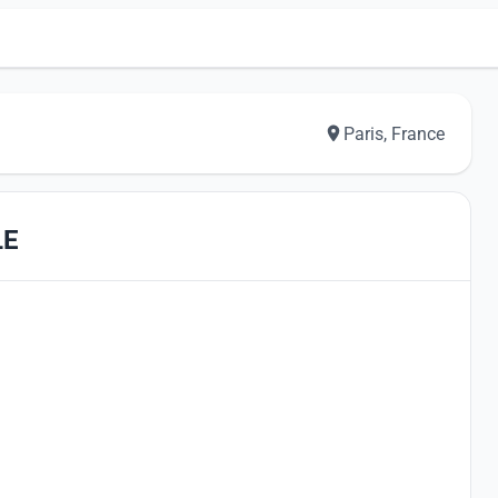
Paris, France
LE