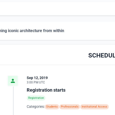
hing iconic architecture from within
SCHEDU
Sep 12, 2019
3:00 PM UTC
Registration starts
Registration
Categories:
Students
Professionals
Institutional Access