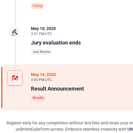
Voting
May 10, 2020
3:01 PM UTC
Jury evaluation ends
Jury Review
May 14, 2020
3:00 PM UTC
Result Announcement
Results
Register early for any competition without late fees and retain your en
unlimited platform access. Embrace seamless creativity with
UN