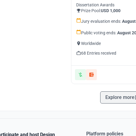
Dissertation Awards
Prize Pool:
USD 1,000
Jury evaluation ends:
August
Public voting ends:
August 20
Worldwide
68 Entries received
Explore more
Platform policies
rticipate and host Design