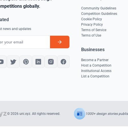
mpetitions globally.
Community Guidelines
Competition Guidelines
ated
Cookie Policy
Privacy Policy
est news and updates
Terms of Service
Terms of Use
Businesses
Become a Partner
Host a Competition
Institutional Access
List a Competition
1000+ design stories publi
© 2026 uni.xyz. All rights reserved.