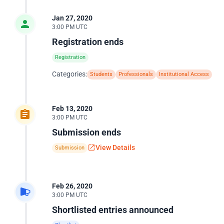
Jan 27, 2020
3:00 PM UTC
Registration ends
Registration
Categories:
Students
Professionals
Institutional Access
Feb 13, 2020
3:00 PM UTC
Submission ends
View Details
Submission
Feb 26, 2020
3:00 PM UTC
Shortlisted entries announced