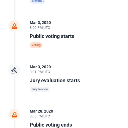
Shortlist
Mar 3, 2020
3:00 PM UTC
Public voting starts
Voting
Mar 3, 2020
3:01 PM UTC
Jury evaluation starts
Jury Review
Mar 28, 2020
3:00 PM UTC
Public voting ends