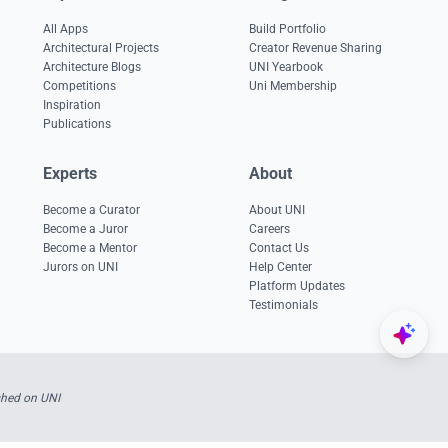
All Apps
Build Portfolio
Architectural Projects
Creator Revenue Sharing
Architecture Blogs
UNI Yearbook
Competitions
Uni Membership
Inspiration
Publications
Experts
About
Become a Curator
About UNI
Become a Juror
Careers
Become a Mentor
Contact Us
Jurors on UNI
Help Center
Platform Updates
Testimonials
shed on UNI