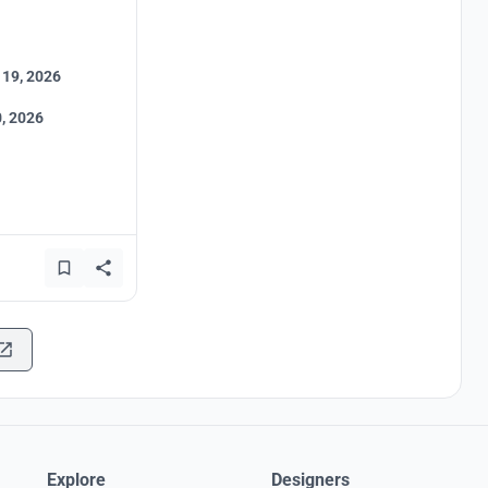
 19, 2026
, 2026
Explore
Designers