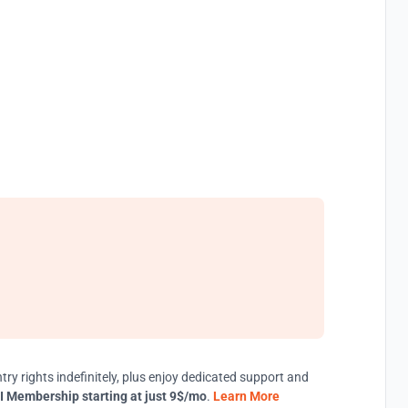
try rights indefinitely, plus enjoy dedicated support and
I Membership starting at just 9$/mo
.
Learn More