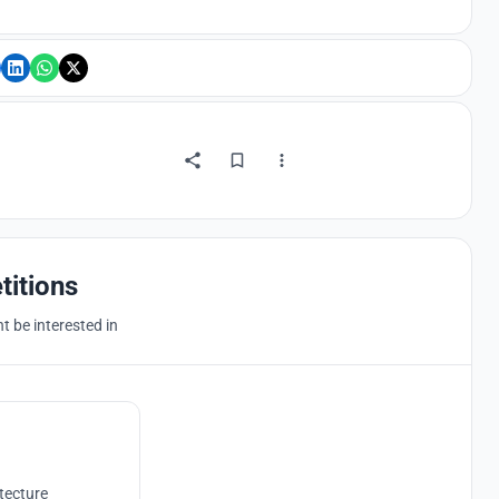
titions
 be interested in
tecture