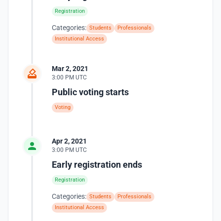
Registration
Categories:
Students
Professionals
Institutional Access
Mar 2, 2021
3:00 PM UTC
Public voting starts
Voting
Apr 2, 2021
3:00 PM UTC
Early registration ends
Registration
Categories:
Students
Professionals
Institutional Access