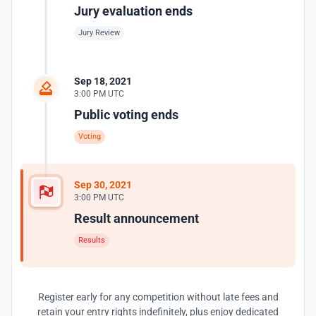
Jury evaluation ends
Jury Review
Sep 18, 2021
3:00 PM UTC
Public voting ends
Voting
Sep 30, 2021
3:00 PM UTC
Result announcement
Results
Register early for any competition without late fees and
retain your entry rights indefinitely, plus enjoy dedicated