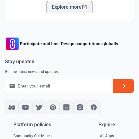
Explore more
Participate and host Design competitions globally.
Stay updated
Get the latest news and updates
Platform policies
Explore
Community Guidelines
All Apps