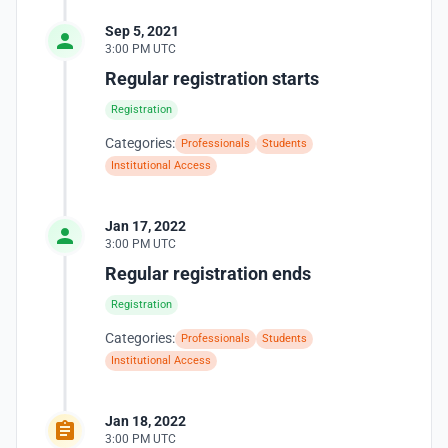
Sep 5, 2021
3:00 PM UTC
Regular registration starts
Registration
Categories:
Professionals
Students
Institutional Access
Jan 17, 2022
3:00 PM UTC
Regular registration ends
Registration
Categories:
Professionals
Students
Institutional Access
Jan 18, 2022
3:00 PM UTC