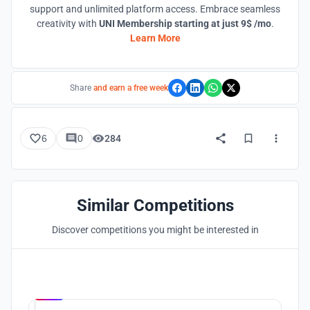
support and unlimited platform access. Embrace seamless
creativity with
UNI Membership starting at just 9$ /mo
.
Learn More
Share
and earn a free week
6
0
284
Similar Competitions
Discover competitions you might be interested in
Hosted by
UNI