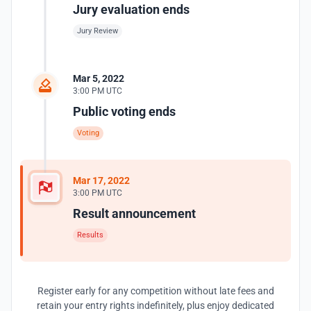
Jury evaluation ends
Jury Review
Mar 5, 2022
3:00 PM UTC
Public voting ends
Voting
Mar 17, 2022
3:00 PM UTC
Result announcement
Results
Register early for any competition without late fees and
retain your entry rights indefinitely, plus enjoy dedicated