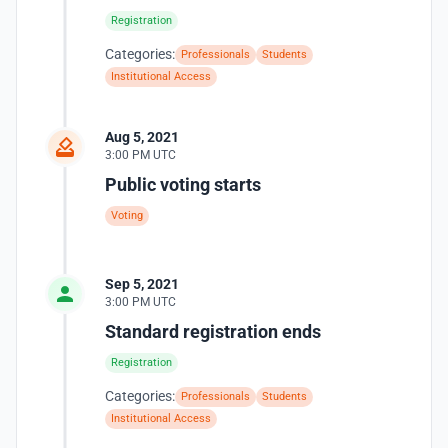
Registration
Categories:
Professionals
Students
Institutional Access
Aug 5, 2021
3:00 PM UTC
Public voting starts
Voting
Sep 5, 2021
3:00 PM UTC
Standard registration ends
Registration
Categories:
Professionals
Students
Institutional Access