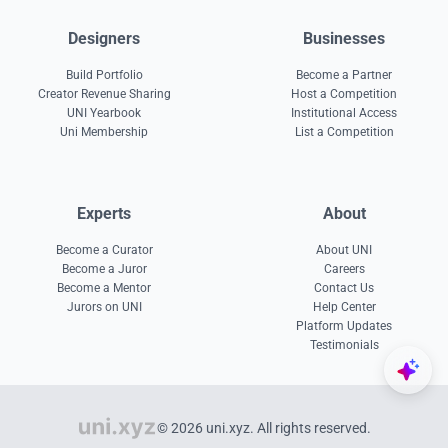
Designers
Businesses
Build Portfolio
Become a Partner
Creator Revenue Sharing
Host a Competition
UNI Yearbook
Institutional Access
Uni Membership
List a Competition
Experts
About
Become a Curator
About UNI
Become a Juror
Careers
Become a Mentor
Contact Us
Jurors on UNI
Help Center
Platform Updates
Testimonials
© 2026 uni.xyz. All rights reserved.