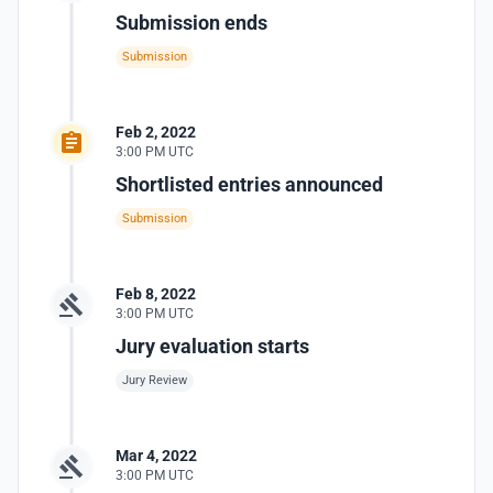
Submission ends
Submission
Feb 2, 2022
3:00 PM UTC
Shortlisted entries announced
Submission
Feb 8, 2022
3:00 PM UTC
Jury evaluation starts
Jury Review
Mar 4, 2022
3:00 PM UTC