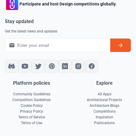
Participate and host Design competitions globally.
Stay updated
Get the latest news and updates
Platform policies
Explore
Community Guidelines
All Apps
Competition Guidelines
Architectural Projects
Cookie Policy
Architecture Blogs
Privacy Policy
Competitions
Terms of Service
Inspiration
Terms of Use
Publications