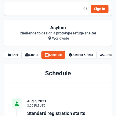
Sign In
Asylum
Challenge to design a prototype refuge shelter
Worldwide
Brief
Grants
Schedule
Awards & Fees
Jurors
Schedule
Aug 5, 2021
3:00 PM UTC
Standard registration starts