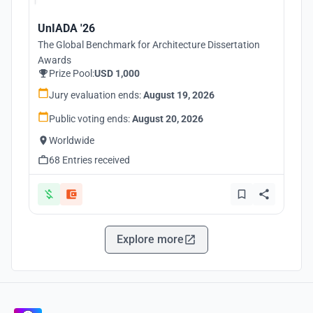
UnIADA '26
The Global Benchmark for Architecture Dissertation
Awards
Prize Pool:
USD 1,000
Jury evaluation ends:
August 19, 2026
Public voting ends:
August 20, 2026
Worldwide
68 Entries received
Explore more