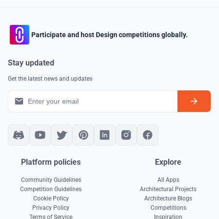
Participate and host Design competitions globally.
Stay updated
Get the latest news and updates
Platform policies
Explore
Community Guidelines
All Apps
Competition Guidelines
Architectural Projects
Cookie Policy
Architecture Blogs
Privacy Policy
Competitions
Terms of Service
Inspiration