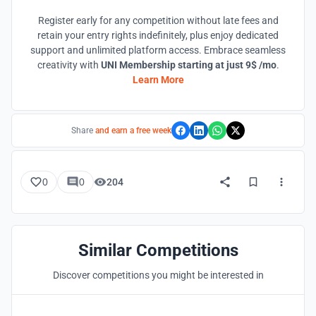
Register early for any competition without late fees and
retain your entry rights indefinitely, plus enjoy dedicated
support and unlimited platform access. Embrace seamless
creativity with
UNI Membership starting at just 9$ /mo
.
Learn More
Share
and earn a free week
0
0
204
Similar Competitions
Discover competitions you might be interested in