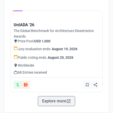
Hosted by
UNI
UnIADA '26
The Global Benchmark for Architecture Dissertation
Awards
Prize Pool:
USD 1,000
Jury evaluation ends:
August 19, 2026
Public voting ends:
August 20, 2026
Worldwide
68 Entries received
Explore more