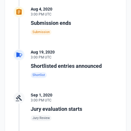
Aug 4, 2020
3:00 PM UTC
Submission ends
Submission
Aug 19, 2020
3:00 PM UTC
Shortlisted entries announced
Shortlist
Sep 1, 2020
3:00 PM UTC
Jury evaluation starts
Jury Review