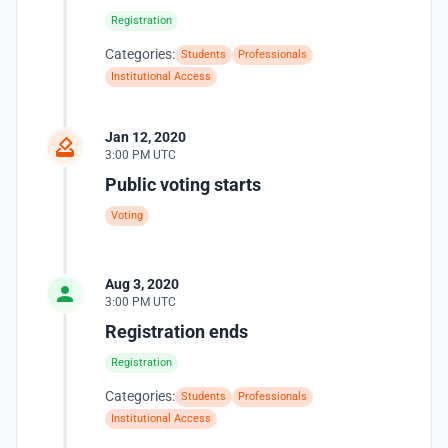
Registration
Categories:
Students
Professionals
Institutional Access
Jan 12, 2020
3:00 PM UTC
Public voting starts
Voting
Aug 3, 2020
3:00 PM UTC
Registration ends
Registration
Categories:
Students
Professionals
Institutional Access