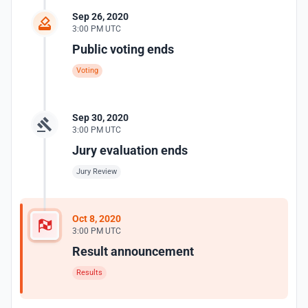
Sep 26, 2020
3:00 PM UTC
Public voting ends
Voting
Sep 30, 2020
3:00 PM UTC
Jury evaluation ends
Jury Review
Oct 8, 2020
3:00 PM UTC
Result announcement
Results