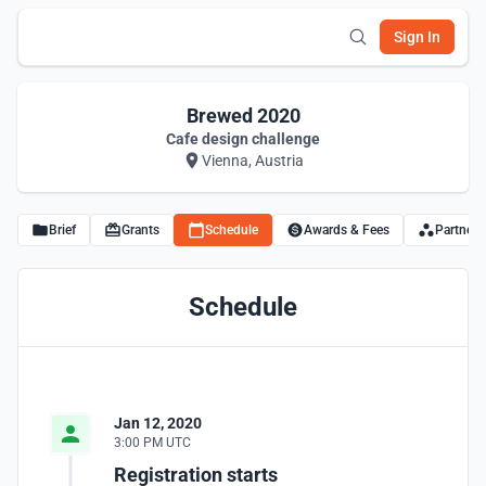
Sign In
Brewed 2020
Cafe design challenge
Vienna, Austria
Brief
Grants
Schedule
Awards & Fees
Partners
Schedule
Jan 12, 2020
3:00 PM UTC
Registration starts