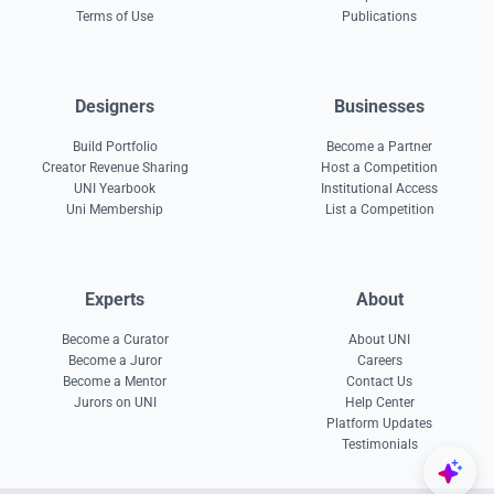
Terms of Use
Publications
Designers
Businesses
Build Portfolio
Become a Partner
Creator Revenue Sharing
Host a Competition
UNI Yearbook
Institutional Access
Uni Membership
List a Competition
Experts
About
Become a Curator
About UNI
Become a Juror
Careers
Become a Mentor
Contact Us
Jurors on UNI
Help Center
Platform Updates
Testimonials