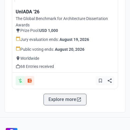
UnIADA '26
The Global Benchmark for Architecture Dissertation
Awards
Prize Pool:
USD 1,000
Jury evaluation ends:
August 19, 2026
Public voting ends:
August 20, 2026
Worldwide
68 Entries received
Explore more