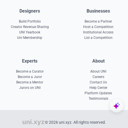
Designers
Businesses
Build Portfolio
Become a Partner
Creator Revenue Sharing
Host a Competition
UNI Yearbook
Institutional Access
Uni Membership
List a Competition
Experts
About
Become a Curator
About UNI
Become a Juror
Careers
Become a Mentor
Contact Us
Jurors on UNI
Help Center
Platform Updates
Testimonials
© 2026 uni.xyz. All rights reserved.