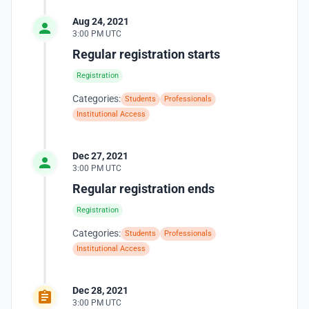
Aug 24, 2021
3:00 PM UTC
Regular registration starts
Registration
Categories:
Students
Professionals
Institutional Access
Dec 27, 2021
3:00 PM UTC
Regular registration ends
Registration
Categories:
Students
Professionals
Institutional Access
Dec 28, 2021
3:00 PM UTC