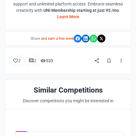
support and unlimited platform access. Embrace seamless
creativity with
UNI Membership starting at just 9$ /mo
.
Learn More
Share
and earn a free week
2
2
533
Similar Competitions
Discover competitions you might be interested in
Hosted by
UNI