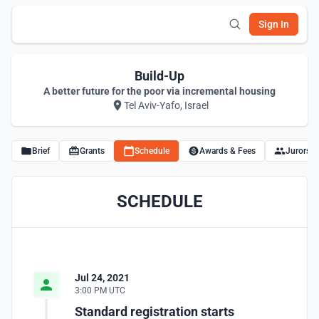
Sign In
Build-Up
A better future for the poor via incremental housing
Tel Aviv-Yafo, Israel
Brief
Grants
Schedule
Awards & Fees
Jurors
SCHEDULE
Jul 24, 2021
3:00 PM UTC
Standard registration starts