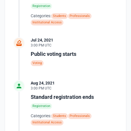
Registration
Categories:
Students
Professionals
Institutional Access
Jul 24, 2021
3:00 PM UTC
Public voting starts
Voting
Aug 24, 2021
3:00 PM UTC
Standard registration ends
Registration
Categories:
Students
Professionals
Institutional Access