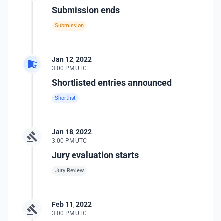
Submission ends
Submission
Jan 12, 2022
3:00 PM UTC
Shortlisted entries announced
Shortlist
Jan 18, 2022
3:00 PM UTC
Jury evaluation starts
Jury Review
Feb 11, 2022
3:00 PM UTC