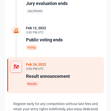
Jury evaluation ends
Jury Review
Feb 12, 2022
3:00 PM UTC
Public voting ends
Voting
Feb 24, 2022
3:00 PM UTC
Result announcement
Results
Register early for any competition without late fees and
retain your entry rights indefinitely, plus enjoy dedicated