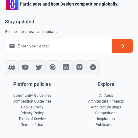
Participate and host Design competitions globally.
Stay updated
Get the latest news and updates
Platform policies
Explore
Community Guidelines
All Apps
Competition Guidelines
Architectural Projects
Cookie Policy
Architecture Blogs
Privacy Policy
Competitions
Terms of Service
Inspiration
Terms of Use
Publications