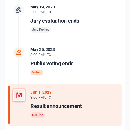
May 19, 2023
3:00 PM UTC
Jury evaluation ends
Jury Review
May 25, 2023
3:00 PM UTC
Public voting ends
Voting
Jun 1, 2023
3:00 PM UTC
Result announcement
Results