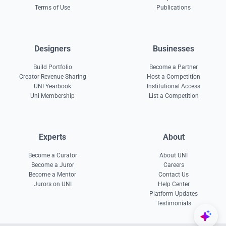
Terms of Use
Publications
Designers
Businesses
Build Portfolio
Become a Partner
Creator Revenue Sharing
Host a Competition
UNI Yearbook
Institutional Access
Uni Membership
List a Competition
Experts
About
Become a Curator
About UNI
Become a Juror
Careers
Become a Mentor
Contact Us
Jurors on UNI
Help Center
Platform Updates
Testimonials