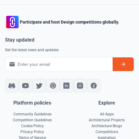
Participate and host Design competitions globally.
Stay updated
Get the latest news and updates
Platform policies
Explore
Community Guidelines
All Apps
Competition Guidelines
Architectural Projects
Cookie Policy
Architecture Blogs
Privacy Policy
Competitions
Terms of Service
Inspiration