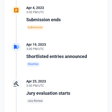
Apr 4, 2023
3:00 PM UTC
Submission ends
Submission
Apr 19, 2023
3:00 PM UTC
Shortlisted entries announced
Shortlist
Apr 25, 2023
3:00 PM UTC
Jury evaluation starts
Jury Review