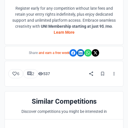
Register early for any competition without late fees and
retain your entry rights indefinitely, plus enjoy dedicated
support and unlimited platform access. Embrace seamless
creativity with
UNI Membership starting at just 9$ /mo
.
Learn More
Share
and earn a free week
6
2
537
Similar Competitions
Discover competitions you might be interested in