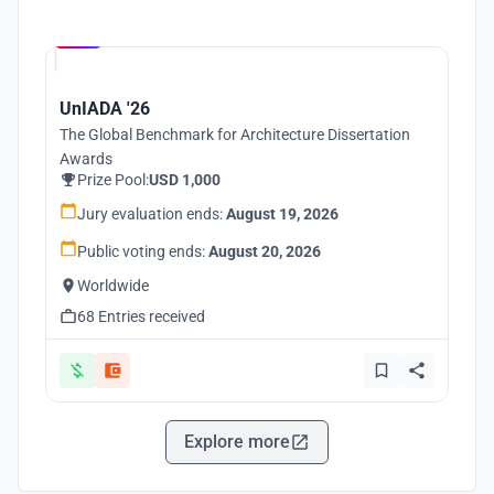
Hosted by
UNI
UnIADA '26
The Global Benchmark for Architecture Dissertation
Awards
Prize Pool:
USD 1,000
Jury evaluation ends:
August 19, 2026
Public voting ends:
August 20, 2026
Worldwide
68 Entries received
Explore more