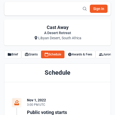
Sign In
Cast Away
A Desert Retreat
Libyan Desert, South Africa
Brief
Grants
Schedule
Awards & Fees
Jurors
Schedule
Nov 1, 2022
3:00 PM UTC
Public voting starts