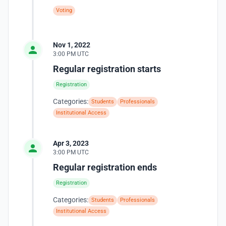
Voting
Nov 1, 2022
3:00 PM UTC
Regular registration starts
Registration
Categories:
Students
Professionals
Institutional Access
Apr 3, 2023
3:00 PM UTC
Regular registration ends
Registration
Categories:
Students
Professionals
Institutional Access