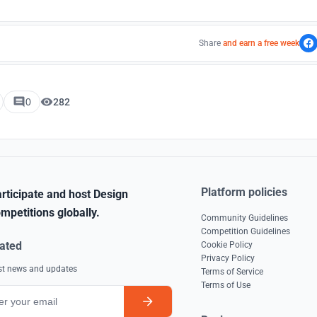
Share
and earn a free week
0
282
Platform policies
rticipate and host Design
mpetitions globally.
Community Guidelines
Competition Guidelines
ated
Cookie Policy
Privacy Policy
est news and updates
Terms of Service
Terms of Use