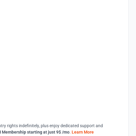
try rights indefinitely, plus enjoy dedicated support and
 Membership starting at just 9$ /mo
.
Learn More