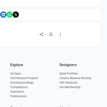
Explore
Designers
All Apps
Build Portfolio
Architectural Projects
Creator Revenue Sharing
Architecture Blogs
UNI Yearbook
Competitions
Uni Membership
Inspiration
Publications