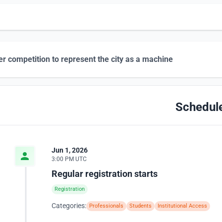
r competition to represent the city as a machine
Schedul
Jun 1, 2026
3:00 PM UTC
Regular registration starts
Registration
Categories:
Professionals
Students
Institutional Access