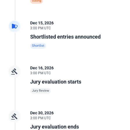
Voting
Dec 15, 2026
3:00 PM UTC
Shortlisted entries announced
Shortlist
Dec 16, 2026
3:00 PM UTC
Jury evaluation starts
Jury Review
Dec 30, 2026
3:00 PM UTC
Jury evaluation ends