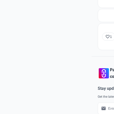
1
Pa
co
Stay upd
Get the lat