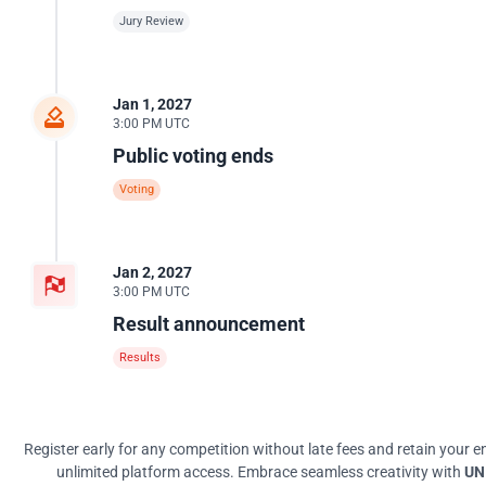
Jury Review
Jan 1, 2027
3:00 PM UTC
Public voting ends
Voting
Jan 2, 2027
3:00 PM UTC
Result announcement
Results
Register early for any competition without late fees and retain your en
unlimited platform access. Embrace seamless creativity with
UNI