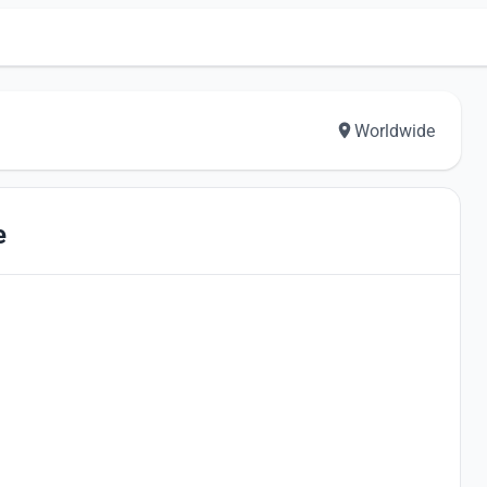
Worldwide
e