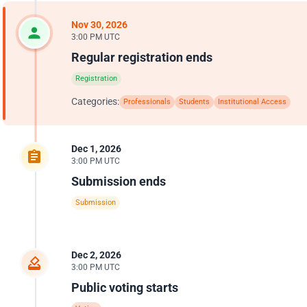
Nov 30, 2026
3:00 PM UTC
Regular registration ends
Registration
Categories:
Professionals
Students
Institutional Access
Dec 1, 2026
3:00 PM UTC
Submission ends
Submission
Dec 2, 2026
3:00 PM UTC
Public voting starts