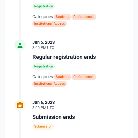
Registration
Categories:
Students
Professionals
Institutional Access
Jun 5, 2023
3:00 PM UTC
Regular registration ends
Registration
Categories:
Students
Professionals
Institutional Access
Jun 6, 2023
3:00 PM UTC
Submission ends
Submission