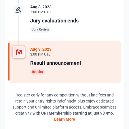
Aug 3, 2023
3:00 PM UTC
Jury evaluation ends
Jury Review
Aug 3, 2023
3:00 PM UTC
Result announcement
Results
Register early for any competition without late fees and
retain your entry rights indefinitely, plus enjoy dedicated
support and unlimited platform access. Embrace seamless
creativity with
UNI Membership starting at just 9$ /mo
.
Learn More