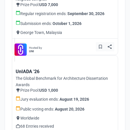
Prize Pool:
USD 7,000
Regular registration ends:
September 30, 2026
Submission ends:
October 1, 2026
George Town, Malaysia
Hosted by
UNI
UnIADA '26
The Global Benchmark for Architecture Dissertation
Awards
Prize Pool:
USD 1,000
Jury evaluation ends:
August 19, 2026
Public voting ends:
August 20, 2026
Worldwide
68 Entries received