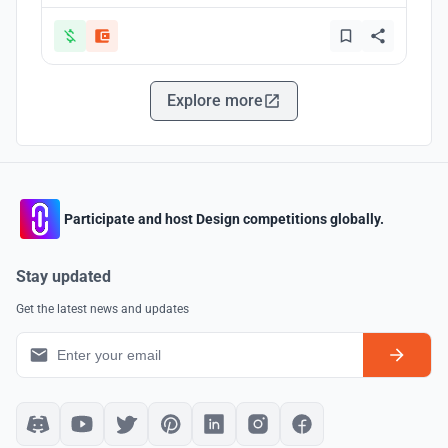
Explore more
Participate and host Design competitions globally.
Stay updated
Get the latest news and updates