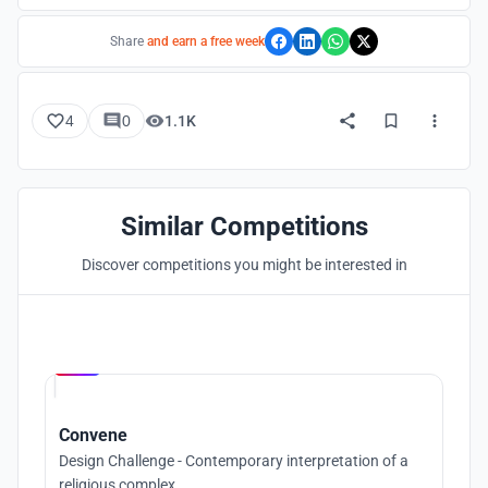
Share
and earn a free week
4
0
1.1K
Similar Competitions
Discover competitions you might be interested in
Hosted by
UNI
Convene
Design Challenge - Contemporary interpretation of a
religious complex