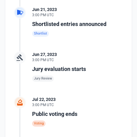
Jun 21, 2023
3:00 PM UTC
Shortlisted entries announced
Shortlist
Jun 27, 2023
3:00 PM UTC
Jury evaluation starts
Jury Review
Jul 22, 2023
3:00 PM UTC
Public voting ends
Voting