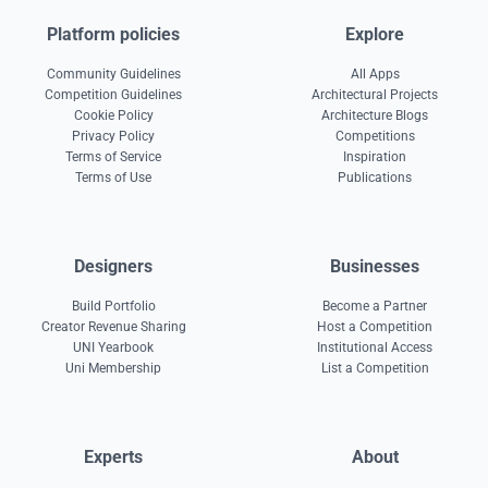
Platform policies
Explore
Community Guidelines
All Apps
Competition Guidelines
Architectural Projects
Cookie Policy
Architecture Blogs
Privacy Policy
Competitions
Terms of Service
Inspiration
Terms of Use
Publications
Designers
Businesses
Build Portfolio
Become a Partner
Creator Revenue Sharing
Host a Competition
UNI Yearbook
Institutional Access
Uni Membership
List a Competition
Experts
About