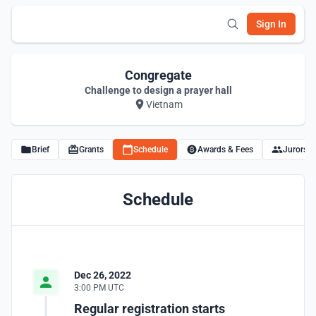
Sign In
Congregate
Challenge to design a prayer hall
Vietnam
Brief
Grants
Schedule
Awards & Fees
Jurors
Schedule
Dec 26, 2022
3:00 PM UTC
Regular registration starts