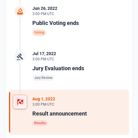
Jun 26, 2022
3:00 PM UTC
Public Voting ends
Voting
Jul 17, 2022
3:00 PM UTC
Jury Evaluation ends
Jury Review
Aug 1, 2022
3:00 PM UTC
Result announcement
Results