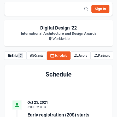
Sign In
Digital Design '22
International Architecture and Design Awards
Worldwide
Brief
7
Grants
Schedule
Jurors
Partners
Schedule
Oct 25, 2021
3:00 PM UTC
Early registration (20$) starts