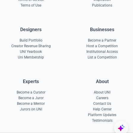
Terms of Use
Publications
Designers
Businesses
Build Portfolio
Become a Partner
Creator Revenue Sharing
Host a Competition
UNI Yearbook
Institutional Access
Uni Membership
List a Competition
Experts
About
Become a Curator
About UNI
Become a Juror
Careers
Become a Mentor
Contact Us
Jurors on UNI
Help Center
Platform Updates
Testimonials