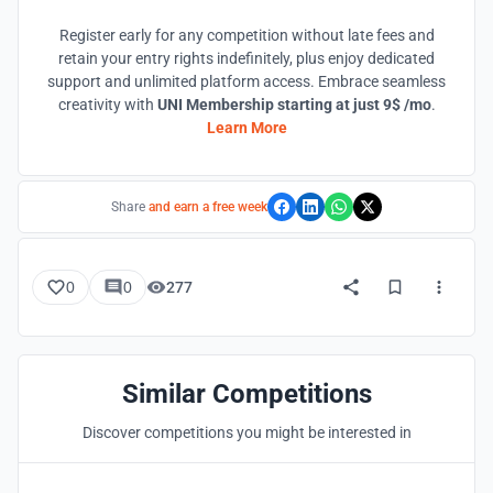
Register early for any competition without late fees and
retain your entry rights indefinitely, plus enjoy dedicated
support and unlimited platform access. Embrace seamless
creativity with
UNI Membership starting at just 9$ /mo
.
Learn More
Share
and earn a free week
0
0
277
Similar Competitions
Discover competitions you might be interested in