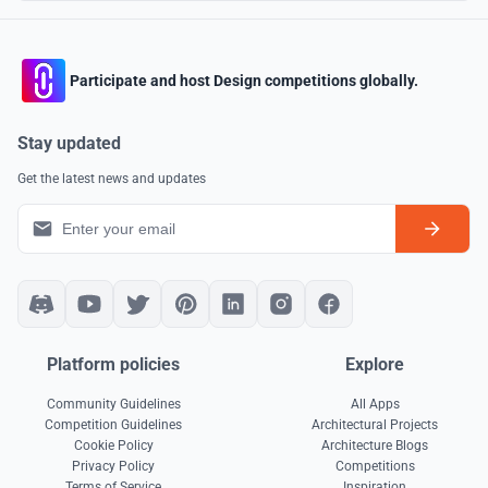
Participate and host Design competitions globally.
Stay updated
Get the latest news and updates
Platform policies
Explore
Community Guidelines
All Apps
Competition Guidelines
Architectural Projects
Cookie Policy
Architecture Blogs
Privacy Policy
Competitions
Terms of Service
Inspiration