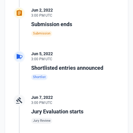
Jun 2, 2022
3:00 PM UTC
Submission ends
Submission
Jun 5, 2022
3:00 PM UTC
Shortlisted entries announced
Shortlist
Jun 7, 2022
3:00 PM UTC
Jury Evaluation starts
Jury Review