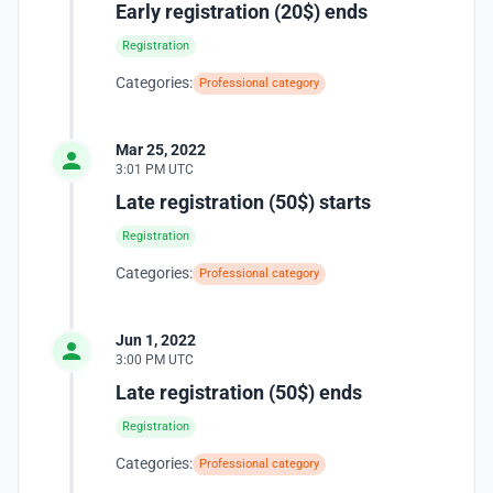
Early registration (20$) ends
Registration
Categories:
Professional category
Mar 25, 2022
3:01 PM UTC
Late registration (50$) starts
Registration
Categories:
Professional category
Jun 1, 2022
3:00 PM UTC
Late registration (50$) ends
Registration
Categories:
Professional category