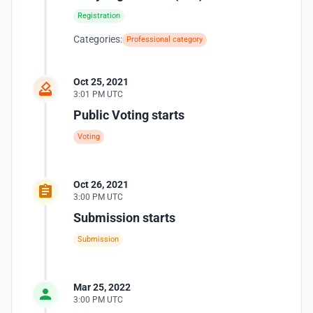
Registration
Categories:
Professional category
Oct 25, 2021
3:01 PM UTC
Public Voting starts
Voting
Oct 26, 2021
3:00 PM UTC
Submission starts
Submission
Mar 25, 2022
3:00 PM UTC