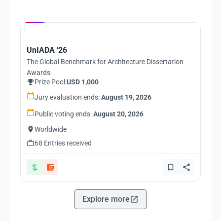
Hosted by
UNI
UnIADA '26
The Global Benchmark for Architecture Dissertation
Awards
Prize Pool:
USD 1,000
Jury evaluation ends:
August 19, 2026
Public voting ends:
August 20, 2026
Worldwide
68 Entries received
Explore more