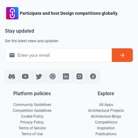
Participate and host Design competitions globally.
Stay updated
Get the latest news and updates
Platform policies
Explore
Community Guidelines
All Apps
Competition Guidelines
Architectural Projects
Cookie Policy
Architecture Blogs
Privacy Policy
Competitions
Terms of Service
Inspiration
Terms of Use
Publications