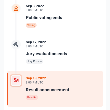
Sep 3, 2022
3:00 PM UTC
Public voting ends
Voting
Sep 17, 2022
3:00 PM UTC
Jury evaluation ends
Jury Review
Sep 18, 2022
3:00 PM UTC
Result announcement
Results