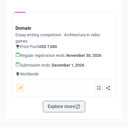
Hosted by
UNI
Domain
Essay writing competition - Architecture in video
games
Prize Pool:
USD 7,000
Regular registration ends:
November 30, 2026
Submission ends:
December 1, 2026
Worldwide
Explore more