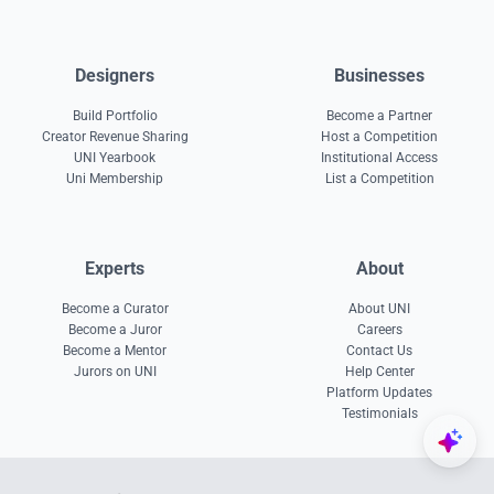
Designers
Businesses
Build Portfolio
Become a Partner
Creator Revenue Sharing
Host a Competition
UNI Yearbook
Institutional Access
Uni Membership
List a Competition
Experts
About
Become a Curator
About UNI
Become a Juror
Careers
Become a Mentor
Contact Us
Jurors on UNI
Help Center
Platform Updates
Testimonials