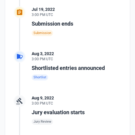
Jul 19, 2022
3:00 PM UTC
Submission ends
Submission
Aug 3, 2022
3:00 PM UTC
Shortlisted entries announced
Shortlist
Aug 9, 2022
3:00 PM UTC
Jury evaluation starts
Jury Review