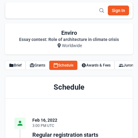
Sign In
Enviro
Essay contest: Role of architecture in climate crisis
Worldwide
Brief
Grants
Schedule
Awards & Fees
Jurors
Schedule
Feb 16, 2022
3:00 PM UTC
Regular registration starts