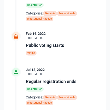
Registration
Categories:
Students
Professionals
Institutional Access
Feb 16, 2022
3:00 PM UTC
Public voting starts
Voting
Jul 18, 2022
3:00 PM UTC
Regular registration ends
Registration
Categories:
Students
Professionals
Institutional Access