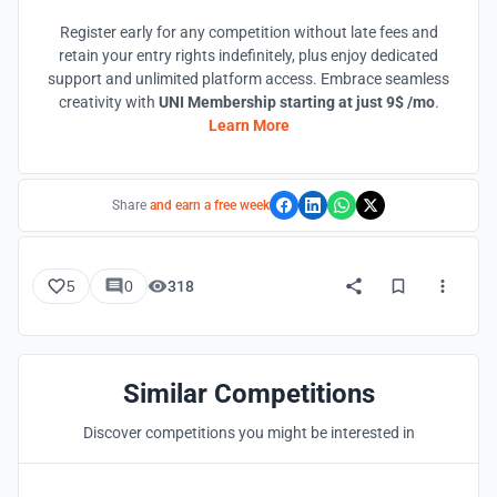
Register early for any competition without late fees and
retain your entry rights indefinitely, plus enjoy dedicated
support and unlimited platform access. Embrace seamless
creativity with
UNI Membership starting at just 9$ /mo
.
Learn More
Share
and earn a free week
5
0
318
Similar Competitions
Discover competitions you might be interested in