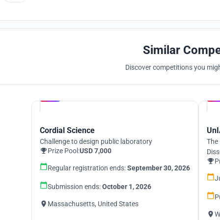
Similar Compe
Discover competitions you might
Hosted by
UNI
Cordial Science
UnI
Challenge to design public laboratory
The 
Prize Pool:
USD 7,000
Diss
P
Regular registration ends:
September 30, 2026
J
Submission ends:
October 1, 2026
P
Massachusetts, United States
W