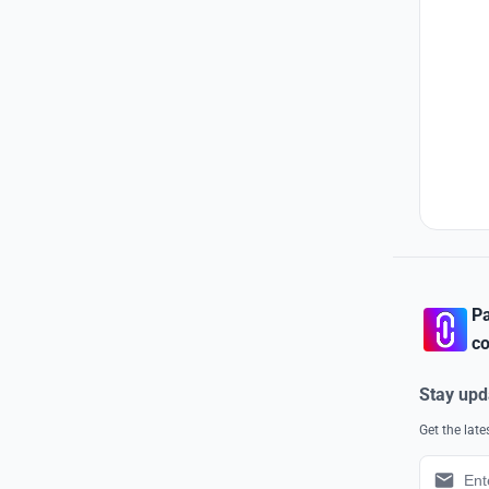
Pa
co
Stay upd
Get the lat