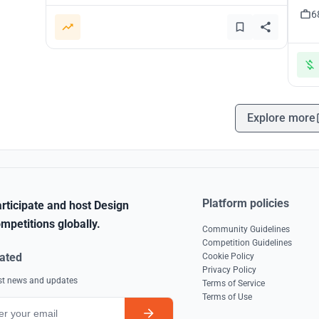
6
Explore more
Platform policies
rticipate and host Design
mpetitions globally.
Community Guidelines
Competition Guidelines
ated
Cookie Policy
Privacy Policy
est news and updates
Terms of Service
Terms of Use