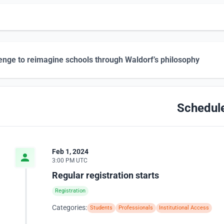
enge to reimagine schools through Waldorf’s philosophy
Schedul
Feb 1, 2024
3:00 PM UTC
Regular registration starts
Registration
Categories:
Students
Professionals
Institutional Access