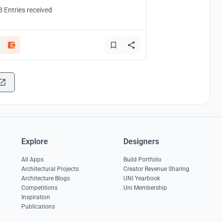
8 Entries received
Explore
Designers
All Apps
Build Portfolio
Architectural Projects
Creator Revenue Sharing
Architecture Blogs
UNI Yearbook
Competitions
Uni Membership
Inspiration
Publications