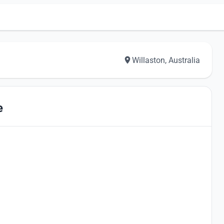
Willaston, Australia
e