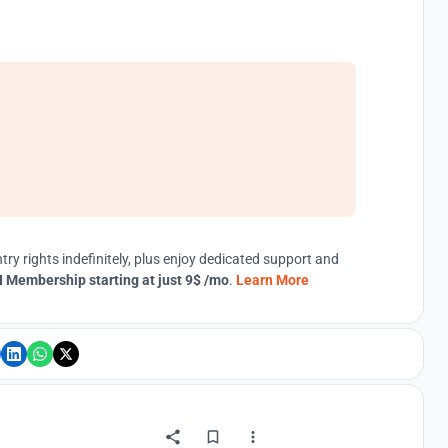
try rights indefinitely, plus enjoy dedicated support and
 Membership starting at just 9$ /mo
.
Learn More