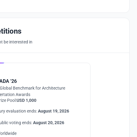
titions
 be interested in
Hosted by
UNI
ADA '26
Global Benchmark for Architecture
ertation Awards
rize Pool:
USD 1,000
ury evaluation ends:
August 19, 2026
ublic voting ends:
August 20, 2026
orldwide