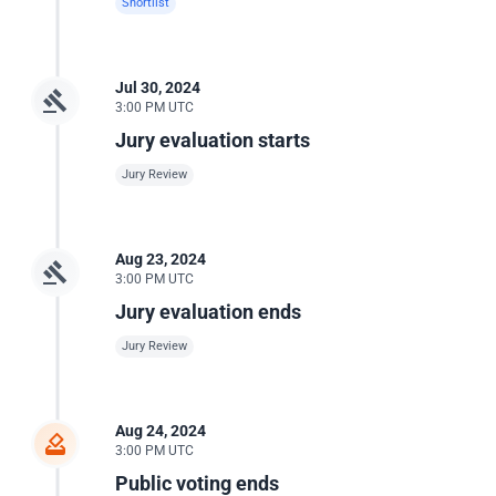
Shortlist
Jul 30, 2024
3:00 PM UTC
Jury evaluation starts
Jury Review
Aug 23, 2024
3:00 PM UTC
Jury evaluation ends
Jury Review
Aug 24, 2024
3:00 PM UTC
Public voting ends