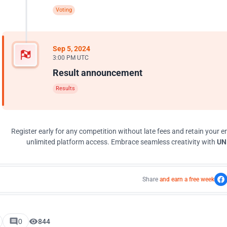
Voting
Sep 5, 2024
3:00 PM UTC
Result announcement
Results
Register early for any competition without late fees and retain your en
unlimited platform access. Embrace seamless creativity with
UNI
Share
and earn a free week
0
844