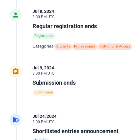
Jul 8, 2024
3:00 PM UTC
Regular registration ends
Registration
Categories:
Students
Professionals
Institutional Access
Jul 9, 2024
3:00 PM UTC
Submission ends
Submission
Jul 24, 2024
3:00 PM UTC
Shortlisted entries announcement