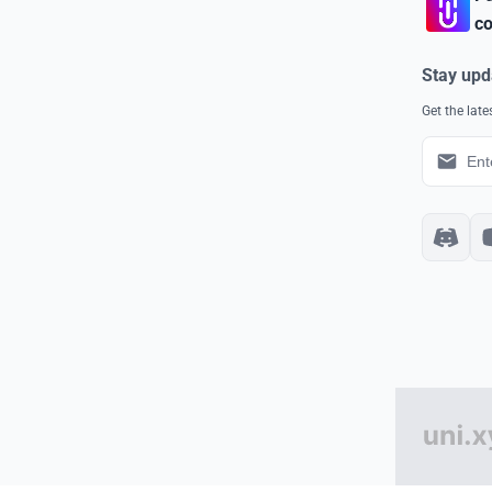
co
Stay upd
Get the lat