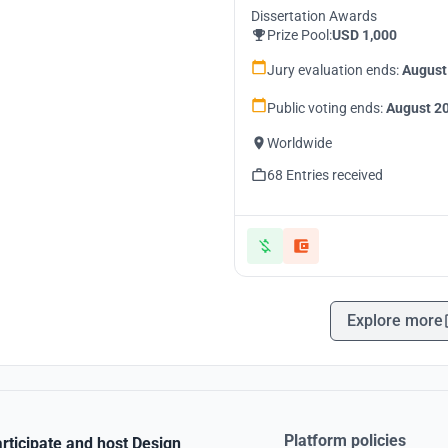
Dissertation Awards
Prize Pool:
USD 1,000
Jury evaluation ends:
August
Public voting ends:
August 20
Worldwide
68 Entries received
Explore more
Platform policies
rticipate and host Design