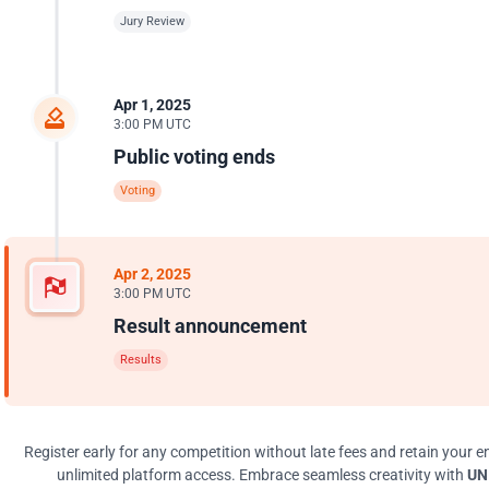
Jury Review
Apr 1, 2025
3:00 PM UTC
Public voting ends
Voting
Apr 2, 2025
3:00 PM UTC
Result announcement
Results
Register early for any competition without late fees and retain your en
unlimited platform access. Embrace seamless creativity with
UNI