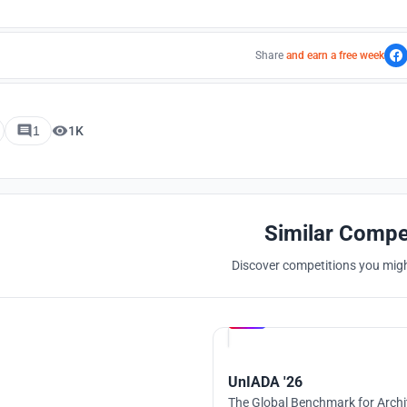
Share
and earn a free week
1
1K
Similar Compe
Discover competitions you might
Hosted by
UNI
UnIADA '26
The Global Benchmark for Archi