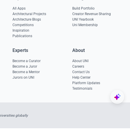
All Apps
Build Portfolio
Architectural Projects
Creator Revenue Sharing
Architecture Blogs
UNI Yearbook
Competitions
Uni Membership
Inspiration
Publications
Experts
About
Become a Curator
About UNI
Become a Juror
Careers
Become a Mentor
Contact Us
Jurors on UNI
Help Center
Platform Updates
Testimonials
versities globally