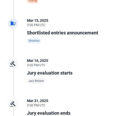
Voting
Mar 15, 2025
3:00 PM UTC
Shortlisted entries announcement
Shortlist
Mar 16, 2025
3:00 PM UTC
Jury evaluation starts
Jury Review
Mar 31, 2025
3:00 PM UTC
Jury evaluation ends