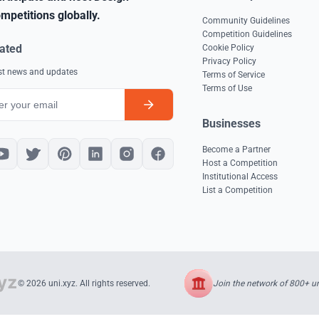
mpetitions globally.
Community Guidelines
Competition Guidelines
ated
Cookie Policy
Privacy Policy
est news and updates
Terms of Service
Terms of Use
Businesses
Become a Partner
Host a Competition
Institutional Access
List a Competition
Join the network of 800+ uni
© 2026 uni.xyz. All rights reserved.