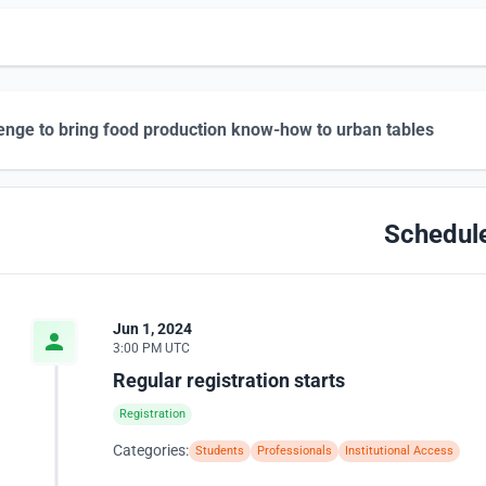
enge to bring food production know-how to urban tables
Schedul
Jun 1, 2024
3:00 PM UTC
Regular registration starts
Registration
Categories:
Students
Professionals
Institutional Access