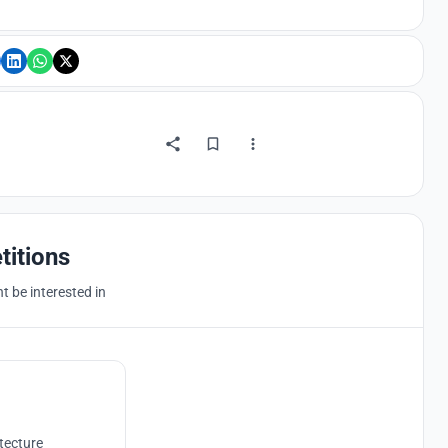
titions
 be interested in
tecture