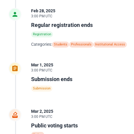
Feb 28, 2025
3:00 PM UTC
Regular registration ends
Registration
Categories:
Students
Professionals
Institutional Access
Mar 1, 2025
3:00 PM UTC
Submission ends
Submission
Mar 2, 2025
3:00 PM UTC
Public voting starts