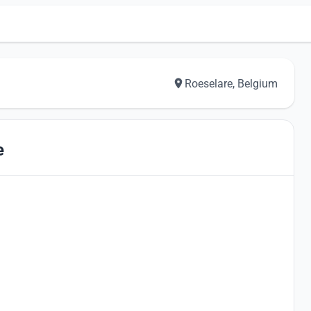
Roeselare, Belgium
e