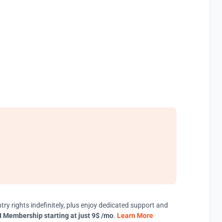
try rights indefinitely, plus enjoy dedicated support and
 Membership starting at just 9$ /mo
.
Learn More