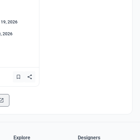
 19, 2026
, 2026
Explore
Designers