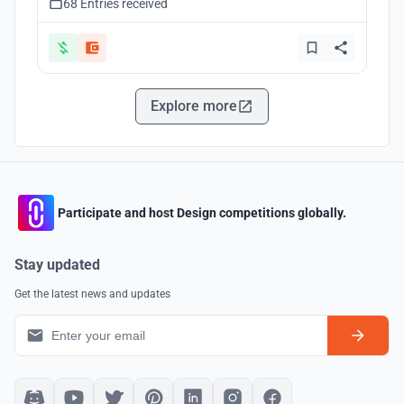
68 Entries received
Explore more
Participate and host Design competitions globally.
Stay updated
Get the latest news and updates