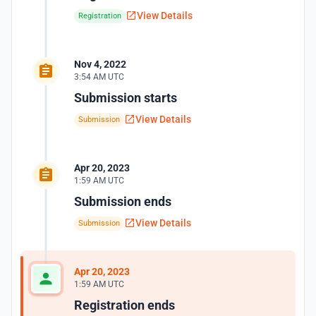
View Details
Registration
Nov 4, 2022
3:54 AM UTC
Submission starts
View Details
Submission
Apr 20, 2023
1:59 AM UTC
Submission ends
View Details
Submission
Apr 20, 2023
1:59 AM UTC
Registration ends