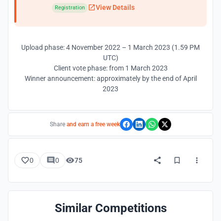
View Details
Registration
Upload phase: 4 November 2022 – 1 March 2023 (1.59 PM
UTC)
Client vote phase: from 1 March 2023
Winner announcement: approximately by the end of April
2023
Share
and earn a free week
0
0
75
Similar Competitions