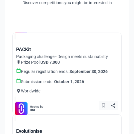
Discover competitions you might be interested in
Hosted by
UNI
PACKit
Packaging challenge - Design meets sustainability
Prize Pool:
USD 7,000
Regular registration ends:
September 30, 2026
Submission ends:
October 1, 2026
Worldwide
Hosted by
UNI
Evolutionise