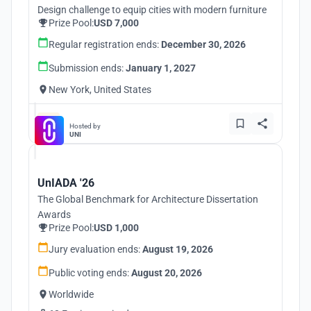
Design challenge to equip cities with modern furniture
Prize Pool:
USD 7,000
Regular registration ends:
December 30, 2026
Submission ends:
January 1, 2027
New York, United States
Hosted by
UNI
UnIADA '26
The Global Benchmark for Architecture Dissertation
Awards
Prize Pool:
USD 1,000
Jury evaluation ends:
August 19, 2026
Public voting ends:
August 20, 2026
Worldwide