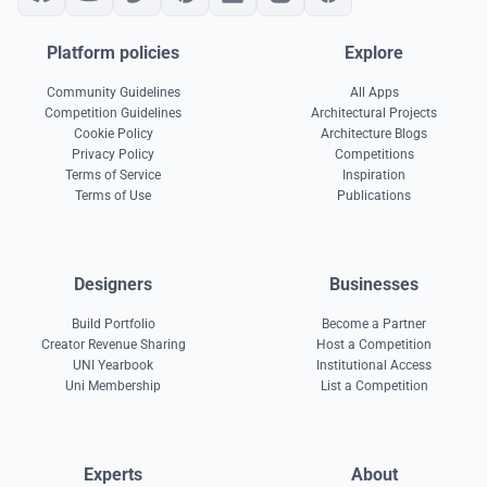
Platform policies
Explore
Community Guidelines
All Apps
Competition Guidelines
Architectural Projects
Cookie Policy
Architecture Blogs
Privacy Policy
Competitions
Terms of Service
Inspiration
Terms of Use
Publications
Designers
Businesses
Build Portfolio
Become a Partner
Creator Revenue Sharing
Host a Competition
UNI Yearbook
Institutional Access
Uni Membership
List a Competition
Experts
About