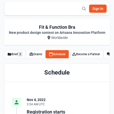
Sign In
Fit & Function Bra
New product design contest on Artsana Innovation Platform
Worldwide
Brief
2
Grants
Schedule
Become a Partner
Di
Schedule
Nov 4, 2022
3:54 AM UTC
Registration starts