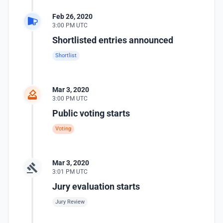
Feb 26, 2020
3:00 PM UTC
Shortlisted entries announced
Shortlist
Mar 3, 2020
3:00 PM UTC
Public voting starts
Voting
Mar 3, 2020
3:01 PM UTC
Jury evaluation starts
Jury Review