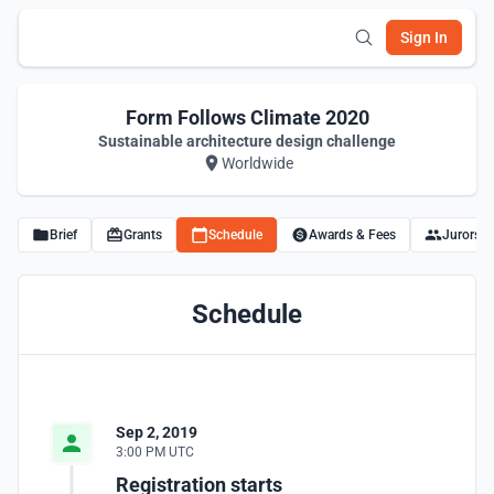
Sign In
Form Follows Climate 2020
Sustainable architecture design challenge
Worldwide
Brief
Grants
Schedule
Awards & Fees
Jurors
Schedule
Sep 2, 2019
3:00 PM UTC
Registration starts