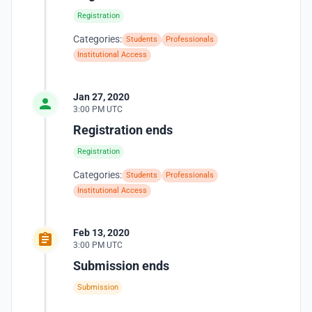
Registration
Categories:
Students
Professionals
Institutional Access
Jan 27, 2020
3:00 PM UTC
Registration ends
Registration
Categories:
Students
Professionals
Institutional Access
Feb 13, 2020
3:00 PM UTC
Submission ends
Submission