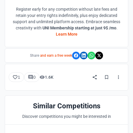
Register early for any competition without late fees and
retain your entry rights indefinitely, plus enjoy dedicated
support and unlimited platform access. Embrace seamless
creativity with
UNI Membership starting at just 9$ /mo
.
Learn More
Share
and earn a free week
1
0
1.6K
Similar Competitions
Discover competitions you might be interested in