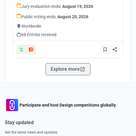
Jury evaluation ends:
August 19, 2026
Public voting ends:
August 20, 2026
Worldwide
68 Entries received
Explore more
Participate and host Design competitions globally.
Stay updated
Get the latest news and updates