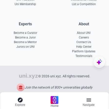
Uni Membership
List a Competition
Experts
About
Become a Curator
About UNI
Become a Juror
Careers
Become a Mentor
Contact Us
Jurors on UNI
Help Center
Platform Updates
Testimonials
© 2026 uni.xyz. All rights reserved.
Join the network of 800+ universities globally
Explore
Navigate
Home