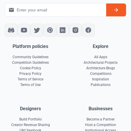
Platform policies
Explore
Community Guidelines
All Apps
Competition Guidelines
Architectural Projects
Cookie Policy
Architecture Blogs
Privacy Policy
Competitions
Terms of Service
Inspiration
Terms of Use
Publications
Designers
Businesses
Build Portfolio
Become a Partner
Creator Revenue Sharing
Host a Competition
UNI Yearbook
Institutional Access