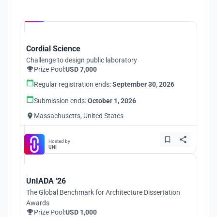
Hosted by
UNI
Cordial Science
Challenge to design public laboratory
Prize Pool:
USD 7,000
Regular registration ends:
September 30, 2026
Submission ends:
October 1, 2026
Massachusetts, United States
Hosted by
UNI
UnIADA '26
The Global Benchmark for Architecture Dissertation
Awards
Prize Pool:
USD 1,000