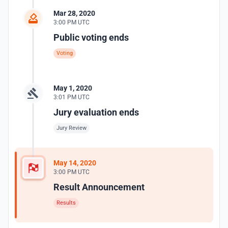
Mar 28, 2020
3:00 PM UTC
Public voting ends
Voting
May 1, 2020
3:01 PM UTC
Jury evaluation ends
Jury Review
May 14, 2020
3:00 PM UTC
Result Announcement
Results