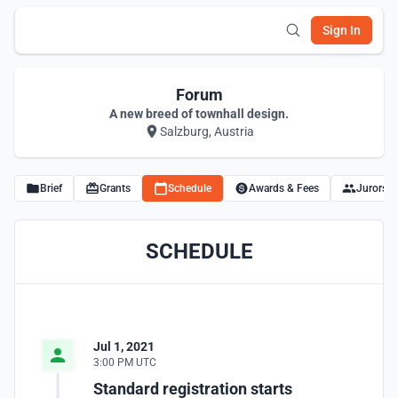
Sign In
Forum
A new breed of townhall design.
Salzburg, Austria
Brief
Grants
Schedule
Awards & Fees
Jurors
SCHEDULE
Jul 1, 2021
3:00 PM UTC
Standard registration starts