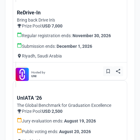
ReDrive-In
Bring back Drive In's
Prize Pool:
USD 7,000
Regular registration ends:
November 30, 2026
Submission ends:
December 1, 2026
Riyadh, Saudi Arabia
Hosted by
UNI
UnIATA '26
The Global Benchmark for Graduation Excellence
Prize Pool:
USD 2,500
Jury evaluation ends:
August 19, 2026
Public voting ends:
August 20, 2026