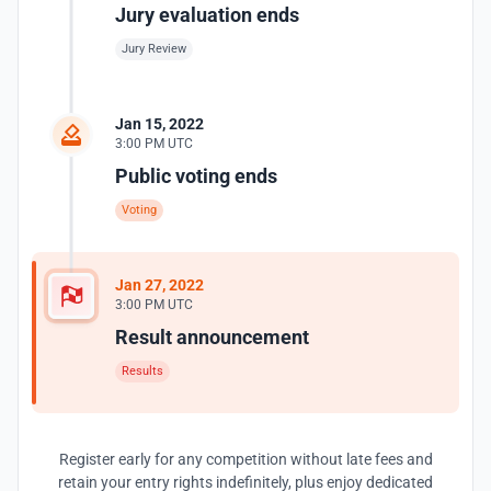
Jury evaluation ends
Jury Review
Jan 15, 2022
3:00 PM UTC
Public voting ends
Voting
Jan 27, 2022
3:00 PM UTC
Result announcement
Results
Register early for any competition without late fees and
retain your entry rights indefinitely, plus enjoy dedicated