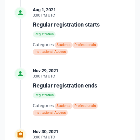
Aug 1, 2021
3:00 PM UTC
Regular registration starts
Registration
Categories:
Students
Professionals
Institutional Access
Nov 29, 2021
3:00 PM UTC
Regular registration ends
Registration
Categories:
Students
Professionals
Institutional Access
Nov 30, 2021
3:00 PM UTC