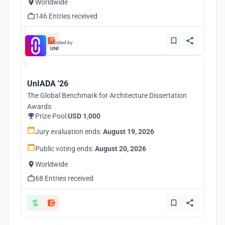
Worldwide
146 Entries received
Hosted by
UNI
UnIADA '26
The Global Benchmark for Architecture Dissertation
Awards
Prize Pool:
USD 1,000
Jury evaluation ends:
August 19, 2026
Public voting ends:
August 20, 2026
Worldwide
68 Entries received