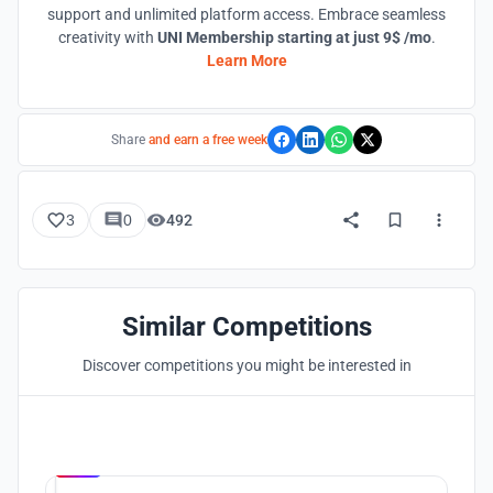
support and unlimited platform access. Embrace seamless
creativity with
UNI Membership starting at just 9$ /mo
.
Learn More
Share
and earn a free week
3
0
492
Similar Competitions
Discover competitions you might be interested in
Hosted by
UNI