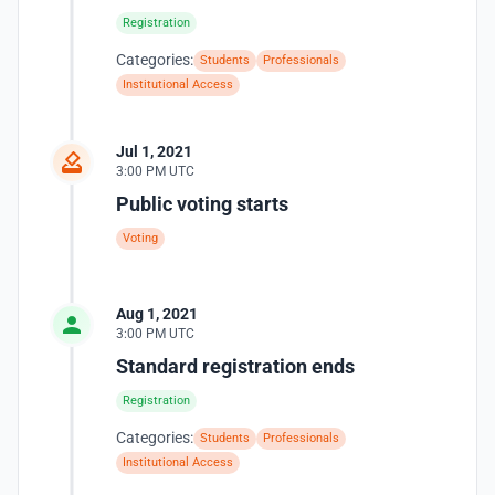
Registration
Categories:
Students
Professionals
Institutional Access
Jul 1, 2021
3:00 PM UTC
Public voting starts
Voting
Aug 1, 2021
3:00 PM UTC
Standard registration ends
Registration
Categories:
Students
Professionals
Institutional Access