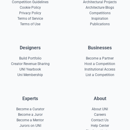
Competition Guidelines
Architectural Projects
Cookie Policy
Architecture Blogs
Privacy Policy
Competitions
Terms of Service
Inspiration
Terms of Use
Publications
Designers
Businesses
Build Portfolio
Become a Partner
Creator Revenue Sharing
Host a Competition
UNI Yearbook
Institutional Access
Uni Membership
List a Competition
Experts
About
Become a Curator
About UNI
Become a Juror
Careers
Become a Mentor
Contact Us
Jurors on UNI
Help Center