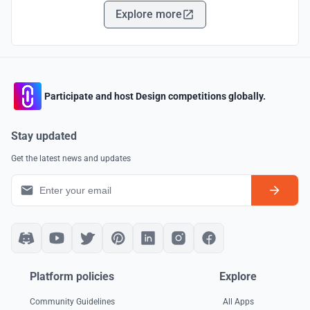
Explore more
Participate and host Design competitions globally.
Stay updated
Get the latest news and updates
Platform policies
Explore
Community Guidelines
All Apps