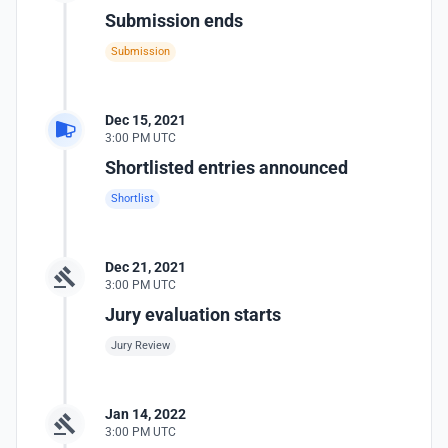
Submission ends
Submission
Dec 15, 2021
3:00 PM UTC
Shortlisted entries announced
Shortlist
Dec 21, 2021
3:00 PM UTC
Jury evaluation starts
Jury Review
Jan 14, 2022
3:00 PM UTC