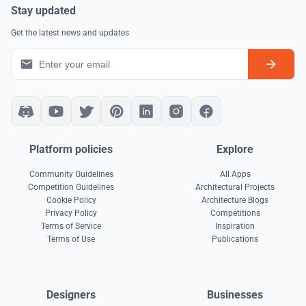
Stay updated
Get the latest news and updates
Platform policies
Explore
Community Guidelines
All Apps
Competition Guidelines
Architectural Projects
Cookie Policy
Architecture Blogs
Privacy Policy
Competitions
Terms of Service
Inspiration
Terms of Use
Publications
Designers
Businesses