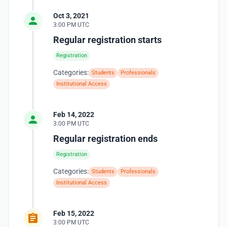
Oct 3, 2021
3:00 PM UTC
Regular registration starts
Registration
Categories:
Students
Professionals
Institutional Access
Feb 14, 2022
3:00 PM UTC
Regular registration ends
Registration
Categories:
Students
Professionals
Institutional Access
Feb 15, 2022
3:00 PM UTC