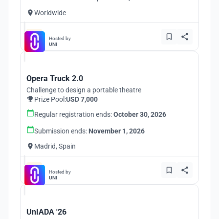
Worldwide
Hosted by
UNI
Opera Truck 2.0
Challenge to design a portable theatre
Prize Pool:
USD 7,000
Regular registration ends:
October 30, 2026
Submission ends:
November 1, 2026
Madrid, Spain
Hosted by
UNI
UnIADA '26