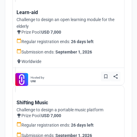
Learn-aid
Challenge to design an open learning module for the
elderly
Prize Pool:
USD 7,000
Regular registration ends:
26 days left
Submission ends:
September 1, 2026
Worldwide
Hosted by
UNI
Shifting Music
Challenge to design a portable music platform
Prize Pool:
USD 7,000
Regular registration ends:
26 days left
Submission ends:
September 1, 2026