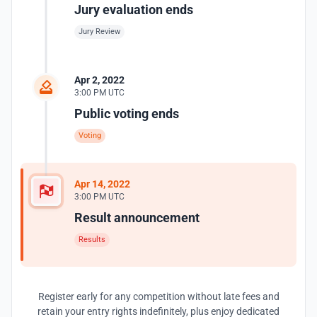
Jury evaluation ends
Jury Review
Apr 2, 2022
3:00 PM UTC
Public voting ends
Voting
Apr 14, 2022
3:00 PM UTC
Result announcement
Results
Register early for any competition without late fees and
retain your entry rights indefinitely, plus enjoy dedicated