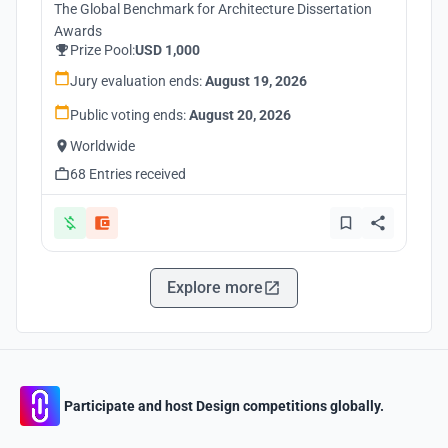
The Global Benchmark for Architecture Dissertation
Awards
Prize Pool:
USD 1,000
Jury evaluation ends:
August 19, 2026
Public voting ends:
August 20, 2026
Worldwide
68 Entries received
Explore more
Participate and host Design competitions globally.