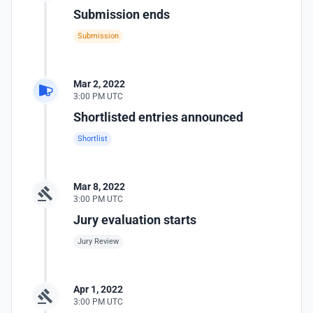
Submission ends
Submission
Mar 2, 2022
3:00 PM UTC
Shortlisted entries announced
Shortlist
Mar 8, 2022
3:00 PM UTC
Jury evaluation starts
Jury Review
Apr 1, 2022
3:00 PM UTC