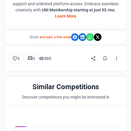
support and unlimited platform access. Embrace seamless
creativity with
UNI Membership starting at just 9$ /mo
.
Learn More
Share
and earn a free week
6
0
505
Similar Competitions
Discover competitions you might be interested in
Hosted by
UNI