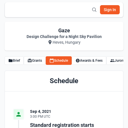
Sign In
Gaze
Design Challenge for a Night Sky Pavilion
Heves, Hungary
Brief
Grants
Schedule
Awards & Fees
Jurors
Schedule
Sep 4, 2021
3:00 PM UTC
Standard registration starts