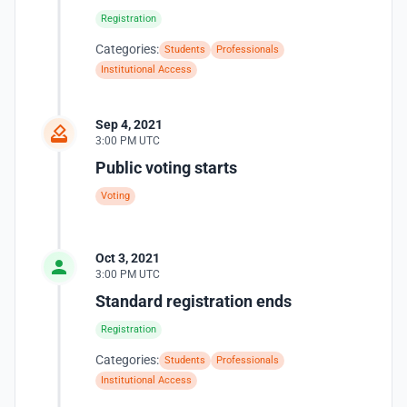
Registration
Categories:
Students
Professionals
Institutional Access
Sep 4, 2021
3:00 PM UTC
Public voting starts
Voting
Oct 3, 2021
3:00 PM UTC
Standard registration ends
Registration
Categories:
Students
Professionals
Institutional Access