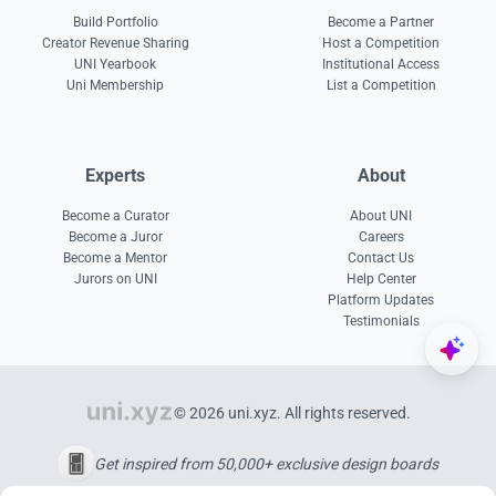
Build Portfolio
Become a Partner
Creator Revenue Sharing
Host a Competition
UNI Yearbook
Institutional Access
Uni Membership
List a Competition
Experts
About
Become a Curator
About UNI
Become a Juror
Careers
Become a Mentor
Contact Us
Jurors on UNI
Help Center
Platform Updates
Testimonials
© 2026 uni.xyz. All rights reserved.
Get inspired from 50,000+ exclusive design boards