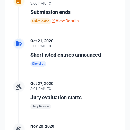
3:00 PM UTC
Submission ends
View Details
Submission
Oct 21, 2020
3:00 PM UTC
Shortlisted entries announced
Shortlist
Oct 27, 2020
3:01 PM UTC
Jury evaluation starts
Jury Review
Nov 20, 2020