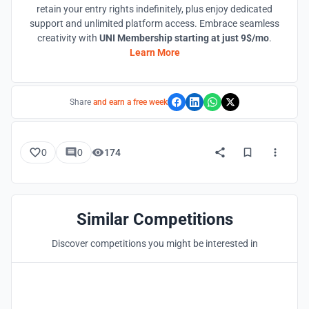
retain your entry rights indefinitely, plus enjoy dedicated
support and unlimited platform access. Embrace seamless
creativity with
UNI Membership starting at just 9$/mo
.
Learn More
Share
and earn a free week
0
0
174
Similar Competitions
Discover competitions you might be interested in
Hosted by
UNI