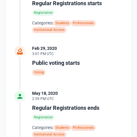
Regular Registrations starts
Registration
Categories:
Students
Professionals
Institutional Access
Feb 29, 2020
3:01 PM UTC
Public voting starts
Voting
May 18, 2020
2:59 PM UTC
Regular Registrations ends
Registration
Categories:
Students
Professionals
Institutional Access