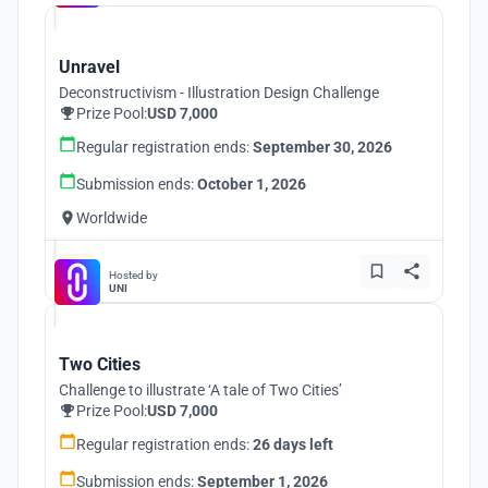
Unravel
Deconstructivism - Illustration Design Challenge
Prize Pool:
USD 7,000
Regular registration ends:
September 30, 2026
Submission ends:
October 1, 2026
Worldwide
Hosted by
UNI
Two Cities
Challenge to illustrate ‘A tale of Two Cities’
Prize Pool:
USD 7,000
Regular registration ends:
26 days left
Submission ends:
September 1, 2026