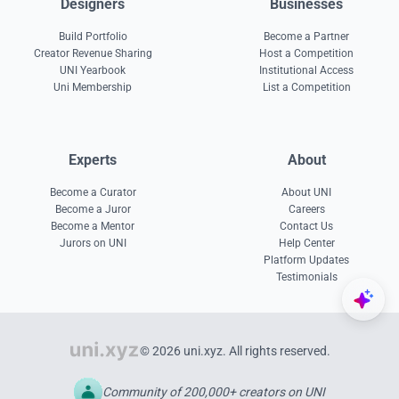
Designers
Businesses
Build Portfolio
Become a Partner
Creator Revenue Sharing
Host a Competition
UNI Yearbook
Institutional Access
Uni Membership
List a Competition
Experts
About
Become a Curator
About UNI
Become a Juror
Careers
Become a Mentor
Contact Us
Jurors on UNI
Help Center
Platform Updates
Testimonials
© 2026 uni.xyz. All rights reserved.
Community of 200,000+ creators on UNI