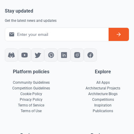
Stay updated
Get the latest news and updates
Platform policies
Explore
Community Guidelines
All Apps
Competition Guidelines
Architectural Projects
Cookie Policy
Architecture Blogs
Privacy Policy
Competitions
Terms of Service
Inspiration
Terms of Use
Publications