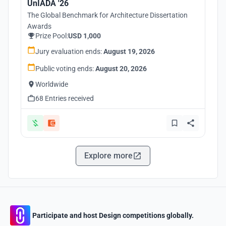
UnIADA '26
The Global Benchmark for Architecture Dissertation
Awards
Prize Pool:
USD 1,000
Jury evaluation ends:
August 19, 2026
Public voting ends:
August 20, 2026
Worldwide
68 Entries received
Explore more
Participate and host Design competitions globally.