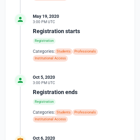
May 19, 2020
3:00 PM UTC
Registration starts
Registration
Categories:
Students
Professionals
Institutional Access
Oct 5, 2020
3:00 PM UTC
Registration ends
Registration
Categories:
Students
Professionals
Institutional Access
Oct 6, 2020