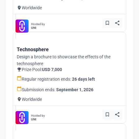
Worldwide
Hosted by
UNI
Technosphere
Design a brochure to showcase the effects of the
technosphere
Prize Pool:
USD 7,000
Regular registration ends:
26 days left
Submission ends:
September 1, 2026
Worldwide
Hosted by
UNI