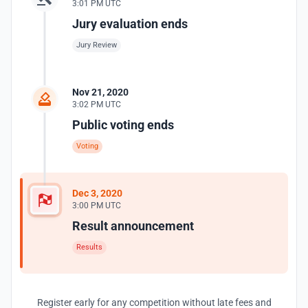
3:01 PM UTC
Jury evaluation ends
Jury Review
Nov 21, 2020
3:02 PM UTC
Public voting ends
Voting
Dec 3, 2020
3:00 PM UTC
Result announcement
Results
Register early for any competition without late fees and