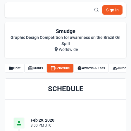
Sign In
Smudge
Graphic Design Competition for awareness on the Brazil Oil
Spill
Worldwide
Brief
Grants
Schedule
Awards & Fees
Jurors
SCHEDULE
Feb 29, 2020
3:00 PM UTC