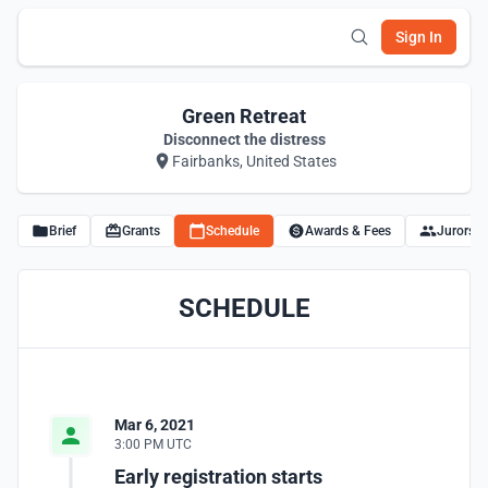
Sign In
Green Retreat
Disconnect the distress
Fairbanks, United States
Brief
Grants
Schedule
Awards & Fees
Jurors
SCHEDULE
Mar 6, 2021
3:00 PM UTC
Early registration starts