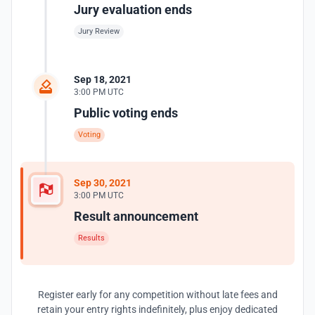
Jury evaluation ends
Jury Review
Sep 18, 2021
3:00 PM UTC
Public voting ends
Voting
Sep 30, 2021
3:00 PM UTC
Result announcement
Results
Register early for any competition without late fees and
retain your entry rights indefinitely, plus enjoy dedicated