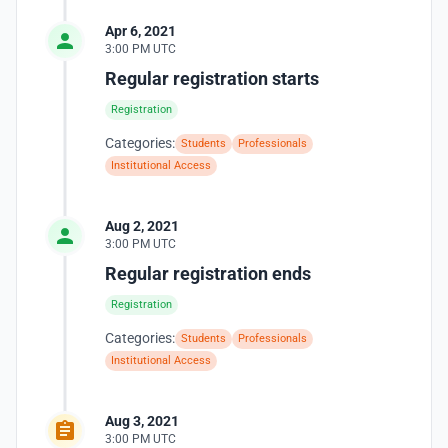
Apr 6, 2021
3:00 PM UTC
Regular registration starts
Registration
Categories:
Students
Professionals
Institutional Access
Aug 2, 2021
3:00 PM UTC
Regular registration ends
Registration
Categories:
Students
Professionals
Institutional Access
Aug 3, 2021
3:00 PM UTC