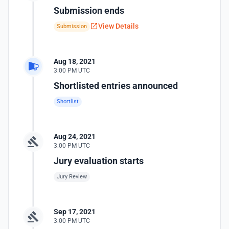
Submission ends
View Details
Submission
Aug 18, 2021
3:00 PM UTC
Shortlisted entries announced
Shortlist
Aug 24, 2021
3:00 PM UTC
Jury evaluation starts
Jury Review
Sep 17, 2021
3:00 PM UTC