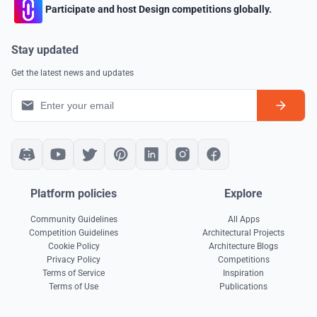
Participate and host Design competitions globally.
Stay updated
Get the latest news and updates
Platform policies
Explore
Community Guidelines
All Apps
Competition Guidelines
Architectural Projects
Cookie Policy
Architecture Blogs
Privacy Policy
Competitions
Terms of Service
Inspiration
Terms of Use
Publications