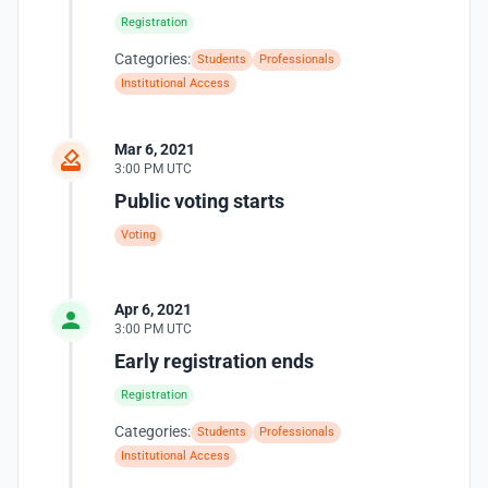
Registration
Categories:
Students
Professionals
Institutional Access
Mar 6, 2021
3:00 PM UTC
Public voting starts
Voting
Apr 6, 2021
3:00 PM UTC
Early registration ends
Registration
Categories:
Students
Professionals
Institutional Access