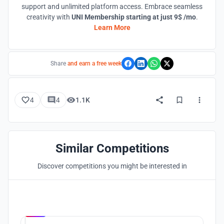
support and unlimited platform access. Embrace seamless
creativity with
UNI Membership starting at just 9$ /mo
.
Learn More
Share
and earn a free week
4
4
1.1K
Similar Competitions
Discover competitions you might be interested in
Hosted by
UNI