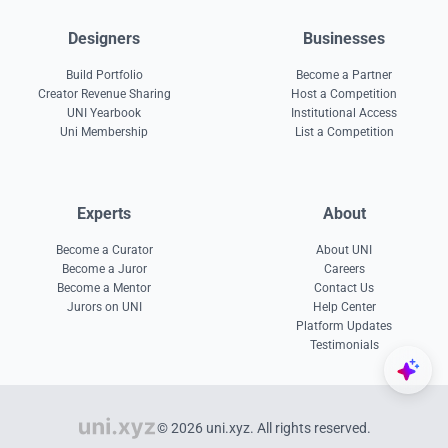
Designers
Businesses
Build Portfolio
Become a Partner
Creator Revenue Sharing
Host a Competition
UNI Yearbook
Institutional Access
Uni Membership
List a Competition
Experts
About
Become a Curator
About UNI
Become a Juror
Careers
Become a Mentor
Contact Us
Jurors on UNI
Help Center
Platform Updates
Testimonials
© 2026 uni.xyz. All rights reserved.