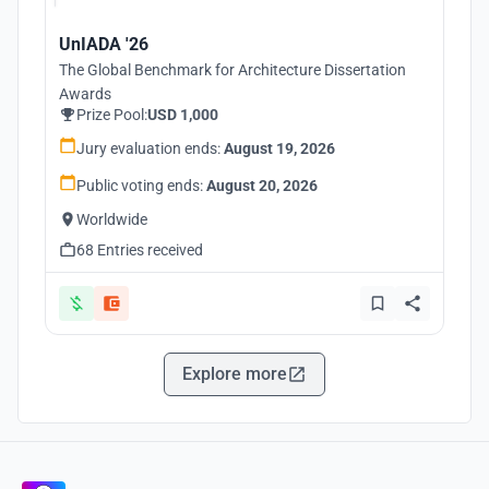
UnIADA '26
The Global Benchmark for Architecture Dissertation
Awards
Prize Pool:
USD 1,000
Jury evaluation ends:
August 19, 2026
Public voting ends:
August 20, 2026
Worldwide
68 Entries received
Explore more