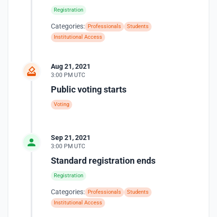
Registration
Categories:
Professionals
Students
Institutional Access
Aug 21, 2021
3:00 PM UTC
Public voting starts
Voting
Sep 21, 2021
3:00 PM UTC
Standard registration ends
Registration
Categories:
Professionals
Students
Institutional Access