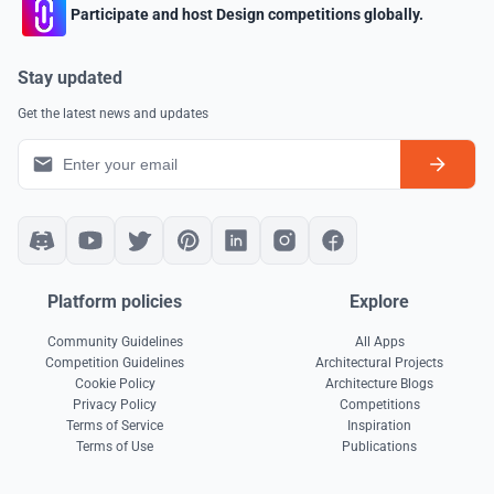
Participate and host Design competitions globally.
Stay updated
Get the latest news and updates
Platform policies
Explore
Community Guidelines
All Apps
Competition Guidelines
Architectural Projects
Cookie Policy
Architecture Blogs
Privacy Policy
Competitions
Terms of Service
Inspiration
Terms of Use
Publications