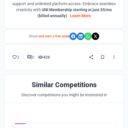
support and unlimited platform access. Embrace seamless
creativity with
UNI Membership starting at just $9/mo
(billed annually)
.
Learn More
Share
and earn a free week
2
0
426
Similar Competitions
Discover competitions you might be interested in
Hosted by
UNI