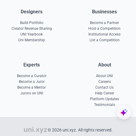
Designers
Businesses
Build Portfolio
Become a Partner
Creator Revenue Sharing
Host a Competition
UNI Yearbook
Institutional Access
Uni Membership
List a Competition
Experts
About
Become a Curator
About UNI
Become a Juror
Careers
Become a Mentor
Contact Us
Jurors on UNI
Help Center
Platform Updates
Testimonials
© 2026 uni.xyz. All rights reserved.