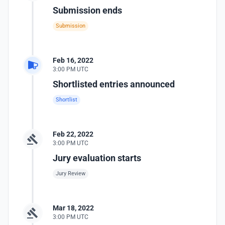
Submission ends
Submission
Feb 16, 2022
3:00 PM UTC
Shortlisted entries announced
Shortlist
Feb 22, 2022
3:00 PM UTC
Jury evaluation starts
Jury Review
Mar 18, 2022
3:00 PM UTC