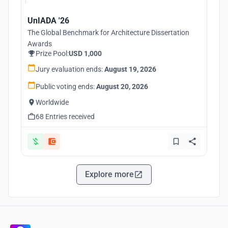
UnIADA '26
The Global Benchmark for Architecture Dissertation
Awards
Prize Pool:
USD 1,000
Jury evaluation ends:
August 19, 2026
Public voting ends:
August 20, 2026
Worldwide
68 Entries received
Explore more