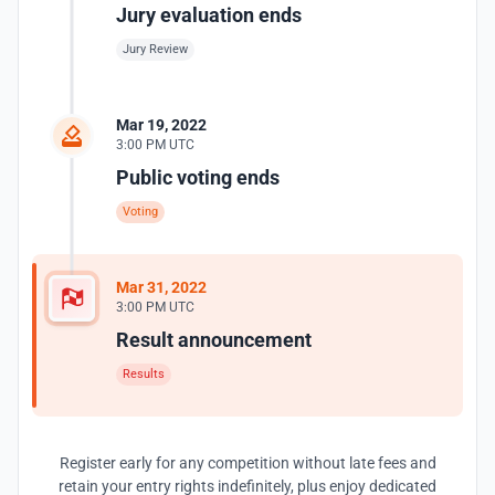
Jury evaluation ends
Jury Review
Mar 19, 2022
3:00 PM UTC
Public voting ends
Voting
Mar 31, 2022
3:00 PM UTC
Result announcement
Results
Register early for any competition without late fees and
retain your entry rights indefinitely, plus enjoy dedicated