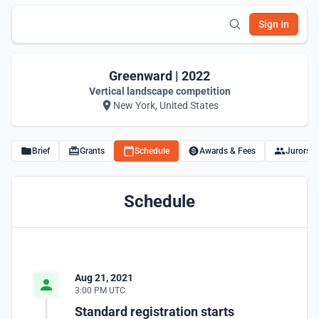
Sign In
Greenward | 2022
Vertical landscape competition
New York, United States
Brief
Grants
Schedule
Awards & Fees
Jurors
Schedule
Aug 21, 2021
3:00 PM UTC
Standard registration starts