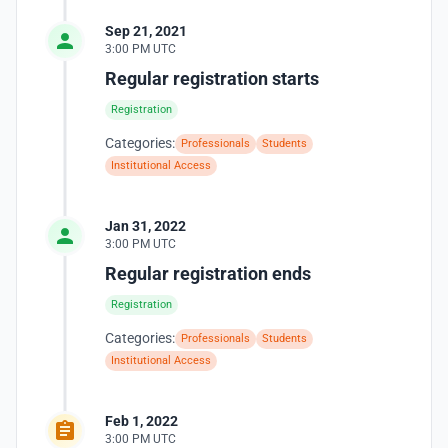
Sep 21, 2021
3:00 PM UTC
Regular registration starts
Registration
Categories:
Professionals
Students
Institutional Access
Jan 31, 2022
3:00 PM UTC
Regular registration ends
Registration
Categories:
Professionals
Students
Institutional Access
Feb 1, 2022
3:00 PM UTC