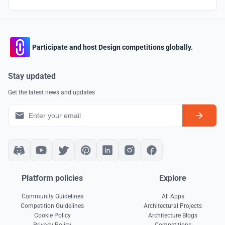
Participate and host Design competitions globally.
Stay updated
Get the latest news and updates
Platform policies
Explore
Community Guidelines
All Apps
Competition Guidelines
Architectural Projects
Cookie Policy
Architecture Blogs