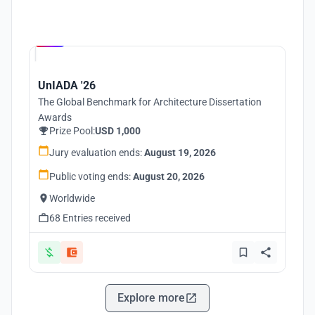
Hosted by
UNI
UnIADA '26
The Global Benchmark for Architecture Dissertation
Awards
Prize Pool:
USD 1,000
Jury evaluation ends:
August 19, 2026
Public voting ends:
August 20, 2026
Worldwide
68 Entries received
Explore more