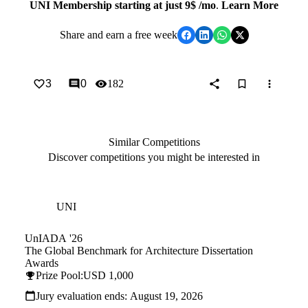
UNI Membership starting at just 9$ /mo
.
Learn More
Share
and earn a free week
3
0
182
Similar Competitions
Discover competitions you might be interested in
Hosted by
UNI
UnIADA '26
The Global Benchmark for Architecture Dissertation
Awards
Prize Pool:
USD 1,000
Jury evaluation ends:
August 19, 2026