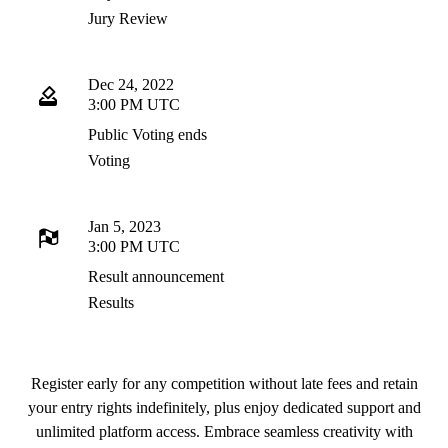
Jury Review
Dec 24, 2022
3:00 PM UTC
Public Voting ends
Voting
Jan 5, 2023
3:00 PM UTC
Result announcement
Results
Register early for any competition without late fees and retain
your entry rights indefinitely, plus enjoy dedicated support and
unlimited platform access. Embrace seamless creativity with