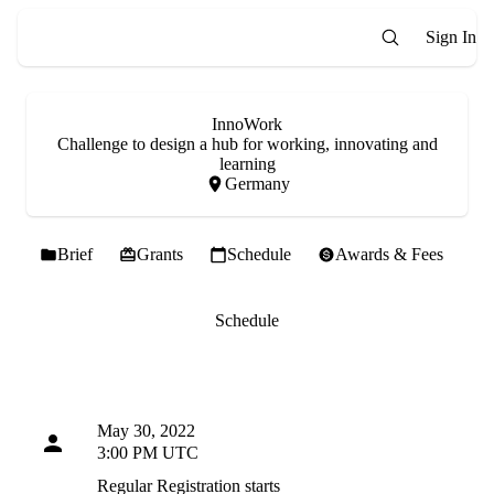
Sign In
InnoWork
Challenge to design a hub for working, innovating and
learning
Germany
Brief
Grants
Schedule
Awards & Fees
Schedule
May 30, 2022
3:00 PM UTC
Regular Registration starts