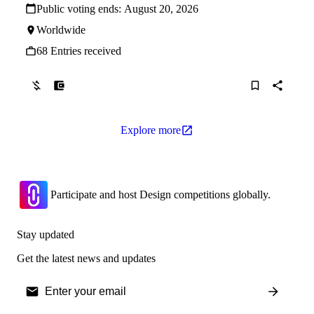
Public voting ends:
August 20, 2026
Worldwide
68 Entries received
Explore more
Participate and host Design competitions globally.
Stay updated
Get the latest news and updates