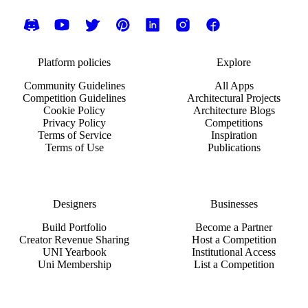
Platform policies
Explore
Community Guidelines
All Apps
Competition Guidelines
Architectural Projects
Cookie Policy
Architecture Blogs
Privacy Policy
Competitions
Terms of Service
Inspiration
Terms of Use
Publications
Designers
Businesses
Build Portfolio
Become a Partner
Creator Revenue Sharing
Host a Competition
UNI Yearbook
Institutional Access
Uni Membership
List a Competition