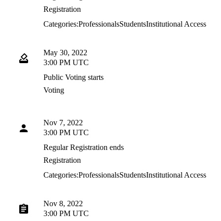
Registration
Categories:
Professionals
Students
Institutional Access
May 30, 2022
3:00 PM UTC
Public Voting starts
Voting
Nov 7, 2022
3:00 PM UTC
Regular Registration ends
Registration
Categories:
Professionals
Students
Institutional Access
Nov 8, 2022
3:00 PM UTC