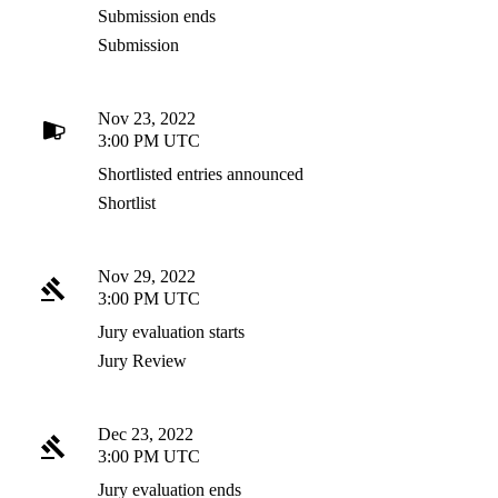
Submission ends
Submission
Nov 23, 2022
3:00 PM UTC
Shortlisted entries announced
Shortlist
Nov 29, 2022
3:00 PM UTC
Jury evaluation starts
Jury Review
Dec 23, 2022
3:00 PM UTC
Jury evaluation ends