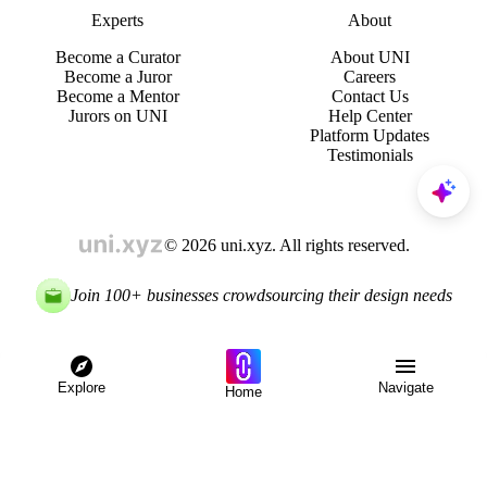
Experts
About
Become a Curator
About UNI
Become a Juror
Careers
Become a Mentor
Contact Us
Jurors on UNI
Help Center
Platform Updates
Testimonials
© 2026 uni.xyz. All rights reserved.
Join 100+ businesses crowdsourcing their design needs
Explore
Navigate
Home
Explore
Menu