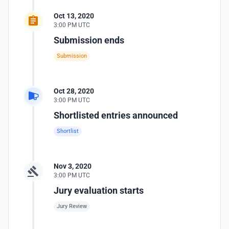
Oct 13, 2020
3:00 PM UTC
Submission ends
Submission
Oct 28, 2020
3:00 PM UTC
Shortlisted entries announced
Shortlist
Nov 3, 2020
3:00 PM UTC
Jury evaluation starts
Jury Review