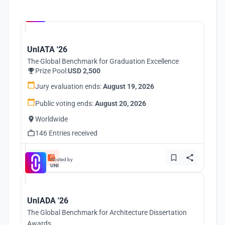
Hosted by
UNI
UnIATA '26
The Global Benchmark for Graduation Excellence
Prize Pool:
USD 2,500
Jury evaluation ends:
August 19, 2026
Public voting ends:
August 20, 2026
Worldwide
146 Entries received
Hosted by
UNI
UnIADA '26
The Global Benchmark for Architecture Dissertation
Awards