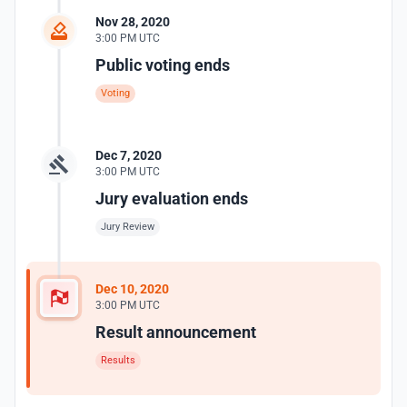
Nov 28, 2020
3:00 PM UTC
Public voting ends
Voting
Dec 7, 2020
3:00 PM UTC
Jury evaluation ends
Jury Review
Dec 10, 2020
3:00 PM UTC
Result announcement
Results