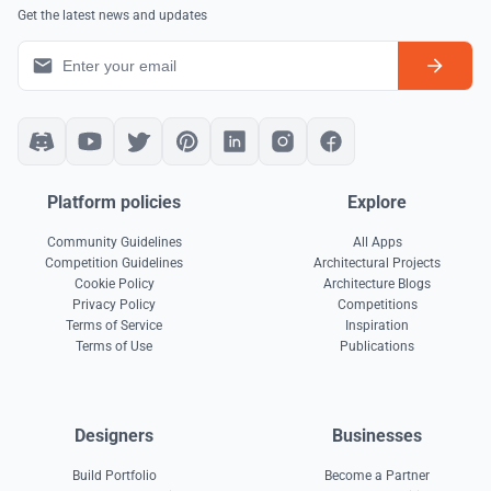
Get the latest news and updates
Platform policies
Explore
Community Guidelines
All Apps
Competition Guidelines
Architectural Projects
Cookie Policy
Architecture Blogs
Privacy Policy
Competitions
Terms of Service
Inspiration
Terms of Use
Publications
Designers
Businesses
Build Portfolio
Become a Partner