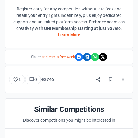
Register early for any competition without late fees and
retain your entry rights indefinitely, plus enjoy dedicated
support and unlimited platform access. Embrace seamless
creativity with
UNI Membership starting at just 9$ /mo
.
Learn More
Share
and earn a free week
1
0
746
Similar Competitions
Discover competitions you might be interested in