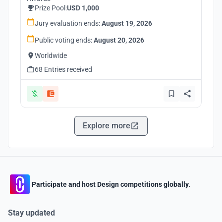
Prize Pool:
USD 1,000
Jury evaluation ends:
August 19, 2026
Public voting ends:
August 20, 2026
Worldwide
68 Entries received
Explore more
Participate and host Design competitions globally.
Stay updated