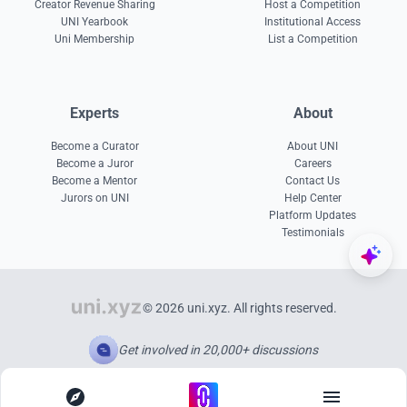
Creator Revenue Sharing
Host a Competition
UNI Yearbook
Institutional Access
Uni Membership
List a Competition
Experts
About
Become a Curator
About UNI
Become a Juror
Careers
Become a Mentor
Contact Us
Jurors on UNI
Help Center
Platform Updates
Testimonials
© 2026 uni.xyz. All rights reserved.
Get involved in 20,000+ discussions