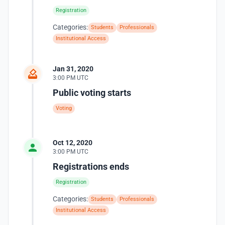
Registration
Categories:
Students
Professionals
Institutional Access
Jan 31, 2020
3:00 PM UTC
Public voting starts
Voting
Oct 12, 2020
3:00 PM UTC
Registrations ends
Registration
Categories:
Students
Professionals
Institutional Access