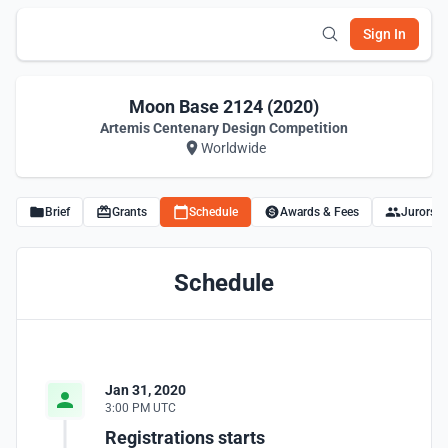
Sign In
Moon Base 2124 (2020)
Artemis Centenary Design Competition
Worldwide
Brief
Grants
Schedule
Awards & Fees
Jurors
Schedule
Jan 31, 2020
3:00 PM UTC
Registrations starts