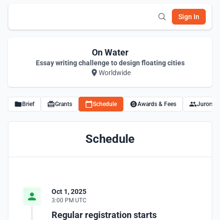
Sign In
On Water
Essay writing challenge to design floating cities
Worldwide
Brief
Grants
Schedule
Awards & Fees
Jurors
Schedule
Oct 1, 2025
3:00 PM UTC
Regular registration starts