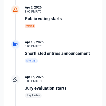
Apr 2, 2026
3:00 PM UTC
Public voting starts
Voting
Apr 15, 2026
3:00 PM UTC
Shortlisted entries announcement
Shortlist
Apr 16, 2026
3:00 PM UTC
Jury evaluation starts
Jury Review