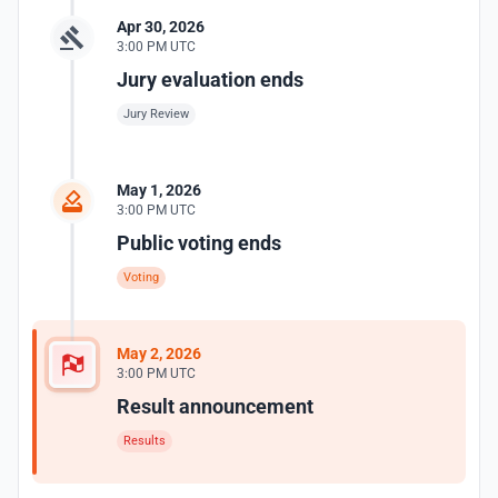
Apr 30, 2026
3:00 PM UTC
Jury evaluation ends
Jury Review
May 1, 2026
3:00 PM UTC
Public voting ends
Voting
May 2, 2026
3:00 PM UTC
Result announcement
Results