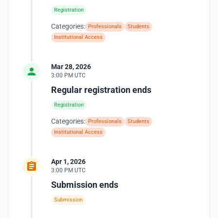
Registration
Categories:
Professionals
Students
Institutional Access
Mar 28, 2026
3:00 PM UTC
Regular registration ends
Registration
Categories:
Professionals
Students
Institutional Access
Apr 1, 2026
3:00 PM UTC
Submission ends
Submission