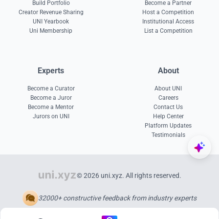
Build Portfolio
Become a Partner
Creator Revenue Sharing
Host a Competition
UNI Yearbook
Institutional Access
Uni Membership
List a Competition
Experts
About
Become a Curator
About UNI
Become a Juror
Careers
Become a Mentor
Contact Us
Jurors on UNI
Help Center
Platform Updates
Testimonials
© 2026 uni.xyz. All rights reserved.
32000+ constructive feedback from industry experts