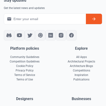
Stay updated
Get the latest news and updates
Platform policies
Explore
Community Guidelines
All Apps
Competition Guidelines
Architectural Projects
Cookie Policy
Architecture Blogs
Privacy Policy
Competitions
Terms of Service
Inspiration
Terms of Use
Publications
Designers
Businesses