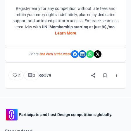
Register early for any competition without late fees and
retain your entry rights indefinitely, plus enjoy dedicated
support and unlimited platform access. Embrace seamless
creativity with
UNI Membership starting at just 9$ /mo
.
Learn More
Share
and earn a free week
2
0
579
Participate and host Design competitions globally.