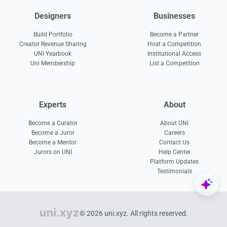
Designers
Businesses
Build Portfolio
Become a Partner
Creator Revenue Sharing
Host a Competition
UNI Yearbook
Institutional Access
Uni Membership
List a Competition
Experts
About
Become a Curator
About UNI
Become a Juror
Careers
Become a Mentor
Contact Us
Jurors on UNI
Help Center
Platform Updates
Testimonials
© 2026 uni.xyz. All rights reserved.