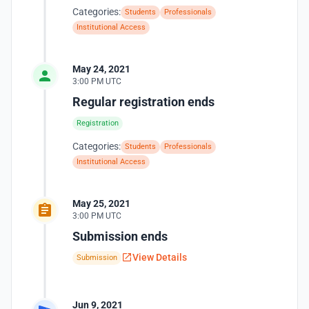
Categories:
Students
Professionals
Institutional Access
May 24, 2021
3:00 PM UTC
Regular registration ends
Registration
Categories:
Students
Professionals
Institutional Access
May 25, 2021
3:00 PM UTC
Submission ends
View Details
Submission
Jun 9, 2021