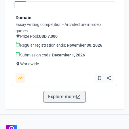
Domain
Essay writing competition - Architecture in video
games
Prize Pool:
USD 7,000
Regular registration ends:
November 30, 2026
Submission ends:
December 1, 2026
Worldwide
Explore more