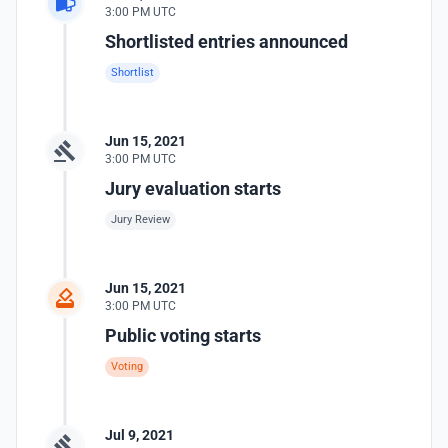
3:00 PM UTC
Shortlisted entries announced
Shortlist
Jun 15, 2021
3:00 PM UTC
Jury evaluation starts
Jury Review
Jun 15, 2021
3:00 PM UTC
Public voting starts
Voting
Jul 9, 2021