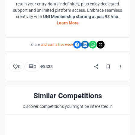
retain your entry rights indefinitely, plus enjoy dedicated
support and unlimited platform access. Embrace seamless
creativity with
UNI Membership starting at just 9$ /mo
.
Learn More
Share
and earn a free week
0
0
333
Similar Competitions
Discover competitions you might be interested in
Hosted by
UNI