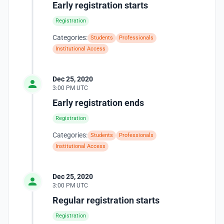
Early registration starts
Registration
Categories:
Students
Professionals
Institutional Access
Dec 25, 2020
3:00 PM UTC
Early registration ends
Registration
Categories:
Students
Professionals
Institutional Access
Dec 25, 2020
3:00 PM UTC
Regular registration starts
Registration