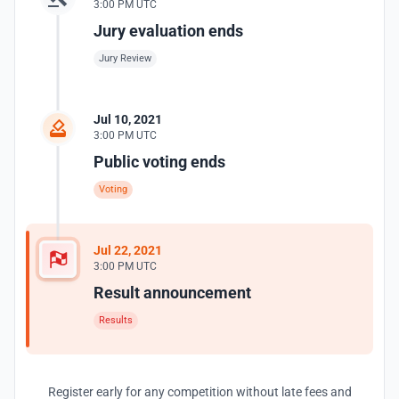
3:00 PM UTC
Jury evaluation ends
Jury Review
Jul 10, 2021
3:00 PM UTC
Public voting ends
Voting
Jul 22, 2021
3:00 PM UTC
Result announcement
Results
Register early for any competition without late fees and