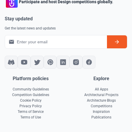
Participate and host Design competitions globally.
Stay updated
Get the latest news and updates
Platform policies
Explore
Community Guidelines
All Apps
Competition Guidelines
Architectural Projects
Cookie Policy
Architecture Blogs
Privacy Policy
Competitions
Terms of Service
Inspiration
Terms of Use
Publications