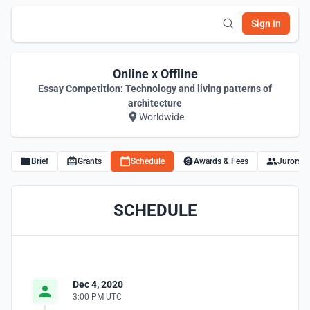
Sign In
Online x Offline
Essay Competition: Technology and living patterns of
architecture
Worldwide
Brief
Grants
Schedule
Awards & Fees
Jurors
SCHEDULE
Dec 4, 2020
3:00 PM UTC