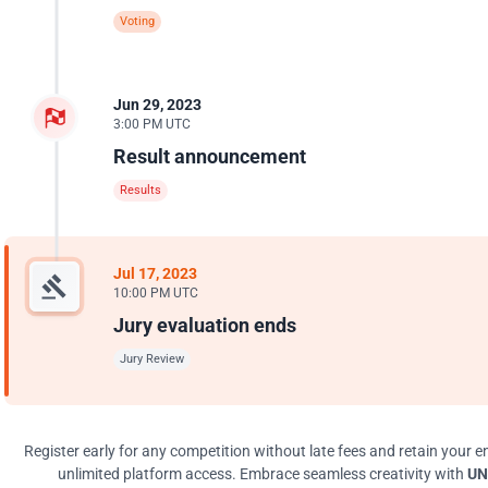
Voting
Jun 29, 2023
3:00 PM UTC
Result announcement
Results
Jul 17, 2023
10:00 PM UTC
Jury evaluation ends
Jury Review
Register early for any competition without late fees and retain your en
unlimited platform access. Embrace seamless creativity with
UN