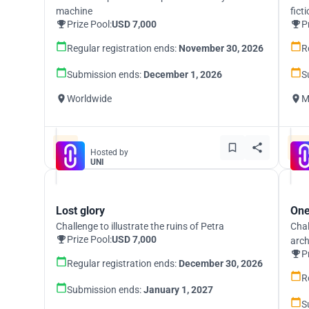
machine
fict
Prize Pool:
USD 7,000
P
Regular registration ends:
November 30, 2026
R
Submission ends:
December 1, 2026
S
Worldwide
M
Hosted by
UNI
Lost glory
One
Challenge to illustrate the ruins of Petra
Chal
Prize Pool:
USD 7,000
arch
P
Regular registration ends:
December 30, 2026
R
Submission ends:
January 1, 2027
S