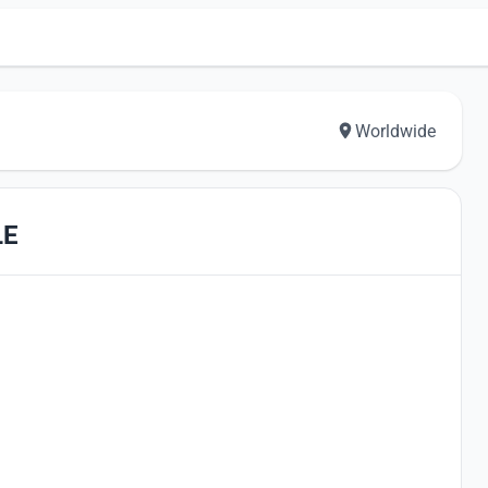
Worldwide
LE