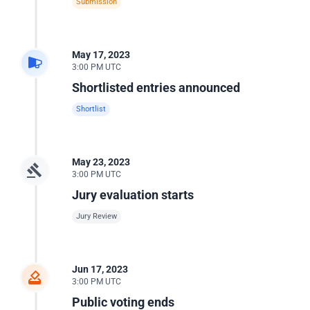
Submission
May 17, 2023
3:00 PM UTC
Shortlisted entries announced
Shortlist
May 23, 2023
3:00 PM UTC
Jury evaluation starts
Jury Review
Jun 17, 2023
3:00 PM UTC
Public voting ends