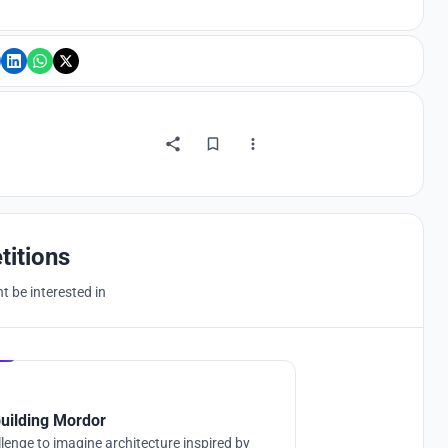
titions
 be interested in
Hosted by
UNI
uilding Mordor
lenge to imagine architecture inspired by