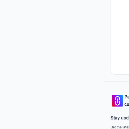
Pa
co
Stay upd
Get the lat