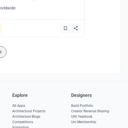
orldwide
e
Explore
Designers
All Apps
Build Portfolio
Architectural Projects
Creator Revenue Sharing
Architecture Blogs
UNI Yearbook
Competitions
Uni Membership
Inspiration