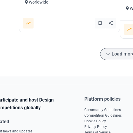
Worldwide
W
Load mor
Platform policies
rticipate and host Design
mpetitions globally.
Community Guidelines
Competition Guidelines
ated
Cookie Policy
Privacy Policy
est news and updates
Terms of Service