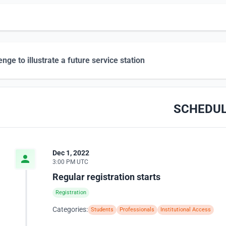
enge to illustrate a future service station
SCHEDU
Dec 1, 2022
3:00 PM UTC
Regular registration starts
Registration
Categories:
Students
Professionals
Institutional Access