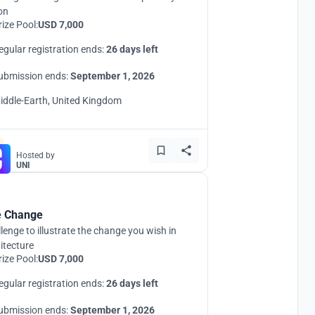
ion
rize Pool:
USD 7,000
egular registration ends:
26 days left
ubmission ends:
September 1, 2026
iddle-Earth, United Kingdom
Hosted by
UNI
 Change
lenge to illustrate the change you wish in
itecture
rize Pool:
USD 7,000
egular registration ends:
26 days left
ubmission ends:
September 1, 2026