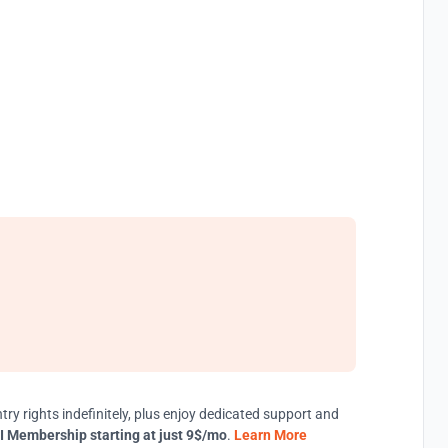
try rights indefinitely, plus enjoy dedicated support and
I Membership starting at just 9$/mo
.
Learn More