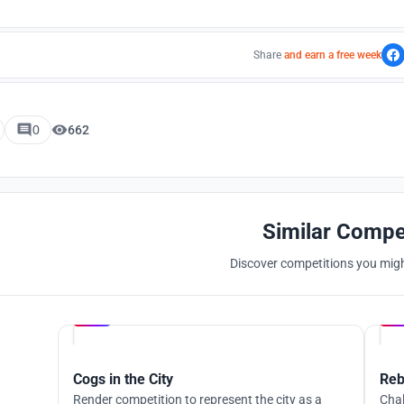
Share
and earn a free week
0
662
Similar Compe
Discover competitions you might
Hosted by
UNI
Cogs in the City
Reb
Render competition to represent the city as a
Chal