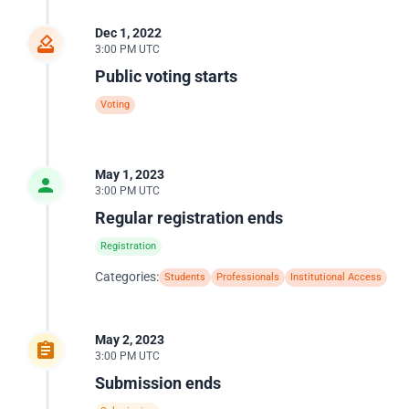
Dec 1, 2022
3:00 PM UTC
Public voting starts
Voting
May 1, 2023
3:00 PM UTC
Regular registration ends
Registration
Categories:
Students
Professionals
Institutional Access
May 2, 2023
3:00 PM UTC
Submission ends